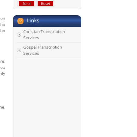
 on
who
who
Christian Transcription
Services
Gospel Transcription
Services
re.
you
hly
me.