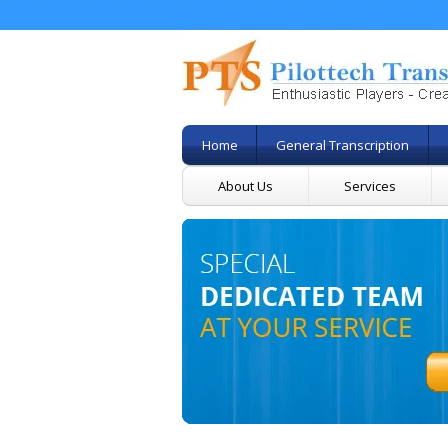
Home
General Transcription
About Us
Services