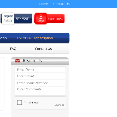
Home
Contact Us
ption
EMR/EHR Transcription
FAQ
Contact Us