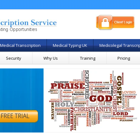
Medical Transcription
Medical Typing UK
Medicolegal Transcri
Security
Why Us
Training
Pricing