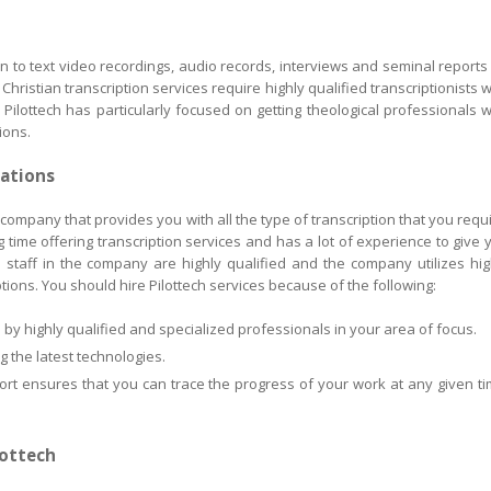
on to text video recordings, audio records, interviews and seminal reports
Christian transcription services require highly qualified transcriptionists 
ilottech has particularly focused on getting theological professionals 
ions.
rations
g company that provides you with all the type of transcription that you requi
time offering transcription services and has a lot of experience to give 
e staff in the company are highly qualified and the company utilizes hig
ptions. You should hire Pilottech services because of the following:
by highly qualified and specialized professionals in your area of focus.
 the latest technologies.
port ensures that you can trace the progress of your work at any given ti
lottech