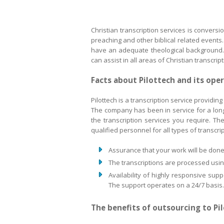
Christian transcription services is conversi
preaching and other biblical related events. 
have an adequate theological background. P
can assist in all areas of Christian transcript
Facts about Pilottech and its ope
Pilottech is a transcription service providin
The company has been in service for a long 
the transcription services you require. Th
qualified personnel for all types of transcri
Assurance that your work will be done 
The transcriptions are processed using
Availability of highly responsive sup
The support operates on a 24/7 basis.
The benefits of outsourcing to Pi