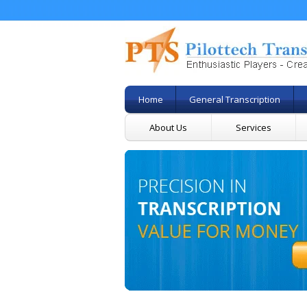
Home
General Transcription
About Us
Services