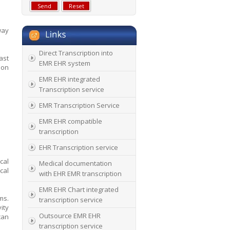
way
Direct Transcription into
ast
EMR EHR system
ion
EMR EHR integrated
Transcription service
EMR Transcription Service
EMR EHR compatible
transcription
EHR Transcription service
cal
Medical documentation
cal
with EHR EMR transcription
EMR EHR Chart integrated
ms.
transcription service
ity
Outsource EMR EHR
can
transcription service