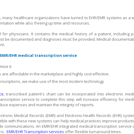
es, many healthcare organizations have turned to EHR/EMR systems as a 
entation while also freeing up time and resources.
for physicians. It contains the medical history of a patient, including p
s must be documented and diagnoses must be provided. Medical documentat
nt.
EMR/EHR medical transcription service
ise it
y are affordable in the marketplace and highly cost-effective.
scriptions, we make use of the most modern technology
ce
, transcribed patient's chart can be incorporated into electronic medi
ranscription service to complete this step will increase efficiency for medi
educe expenses and maintain the integrity of reports.
lectronic Medical Records (EMR) and Electronic Health Records (EHR) syste
atible with these new systems can help medical practices improve productiv
wide communications. An EMR/EHR integrated medical transcription service 
ons.
EMR/EHR Transcription services
offer flexible turnaround times.