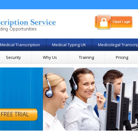
Medical Transcription
Medical Typing UK
Medicolegal Transcri
Security
Why Us
Training
Pricing