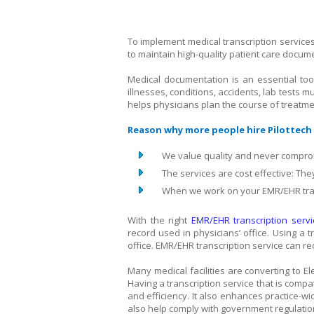
To implement medical transcription servic
to maintain high-quality patient care docum
Medical documentation is an essential tool 
illnesses, conditions, accidents, lab test
helps physicians plan the course of treatme
Reason why more people hire Pilottech 
We value quality and never comprom
The services are cost effective: The
When we work on your EMR/EHR tran
With the right
EMR/EHR transcription servi
record used in physicians’ office. Using a t
office. EMR/EHR transcription service can r
Many medical facilities are converting to E
Having a transcription service that is comp
and efficiency. It also enhances practice-
also help comply with government regulati