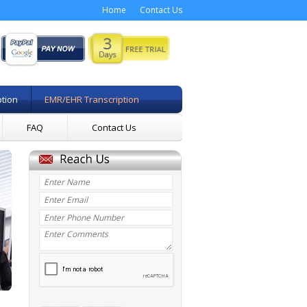
Home
Contact Us
ption
EMR/EHR Transcription
FAQ
Contact Us