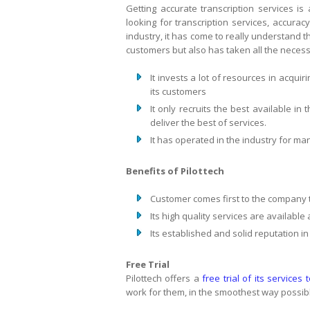
Getting accurate transcription services i
looking for transcription services, accuracy
industry, it has come to really understand thi
customers but also has taken all the necessa
It invests a lot of resources in acquir
its customers
It only recruits the best available in
deliver the best of services.
It has operated in the industry for m
Benefits of Pilottech
Customer comes first to the company 
Its high quality services are available
Its established and solid reputation in
Free Trial
Pilottech offers a
free trial of its services 
work for them, in the smoothest way possib