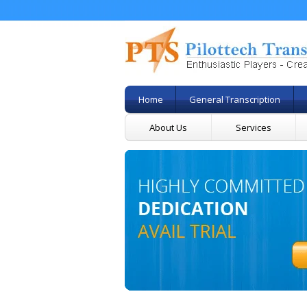
Home
General Transcription
About Us
Services