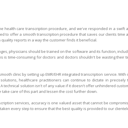
the health care transcription procedure, and we've responded in a swift 
ded to offer a smooth transcription procedure that saves our clients time 
uality reports in a way the customer finds it beneficial.
es, physicians should be trained on the software and its function, includ
his is time-consuming for doctors and doctors shouldn't be wasting their t
mooth clinic by setting up EMR/EHR integrated transcription service. With 
 solutions, healthcare practitioners can continue to dictate in precisely 
A technical solution isn't of any value if it doesn't offer unhindered custo
e take care of this part and lessen the cost further down.
cription services, accuracy is one valued asset that cannot be compromi
aken every step to ensure that the best quality is provided to our clientel