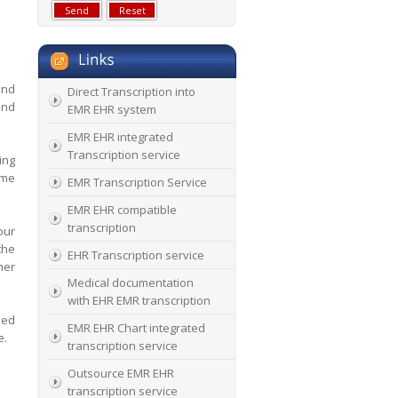
and
Direct Transcription into
and
EMR EHR system
EMR EHR integrated
Transcription service
ing
ime
EMR Transcription Service
EMR EHR compatible
transcription
our
the
EHR Transcription service
mer
Medical documentation
with EHR EMR transcription
sed
EMR EHR Chart integrated
e.
transcription service
Outsource EMR EHR
transcription service