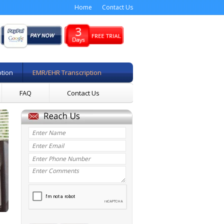
Home
Contact Us
ption
EMR/EHR Transcription
FAQ
Contact Us