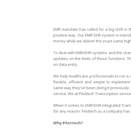
EMR mandate has called for a big shift in 
positive way. Our EMR EHR system
is inten
money while we deliver the exact same high q
To deal with EMR/EHR systems and the chang
updates on the limits of these functions. T
on data entry.
We help healthcare professionals to run a s
flexible, efficient and simple to implement
same way they've been doing it previously.
service. We at Pilottech Transcription servic
When it comes to
EMR/EHR integrated
Trans
for any reason. Pilottech as a company has t
Why Pilottech?