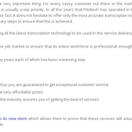
s a very important thing. For every savvy customer out there in the mar
 is usually a top priority. In all the years that Pilottech has operated in 
s fact. It does not hesitate to offer only the most accurate transcription to 
ry steps to ensure that this is achieved.
ing all the latest transcription technology to be used in the service delivery
 the job market to ensure that its entire workforce is professional enough
any years each of which has been a learning step
thus you are guaranteed to get exceptional customer service.
 at very affordable prices
 the industry assures you of getting the best of services
to its new client
which allows them to prove that these services will actua
le.