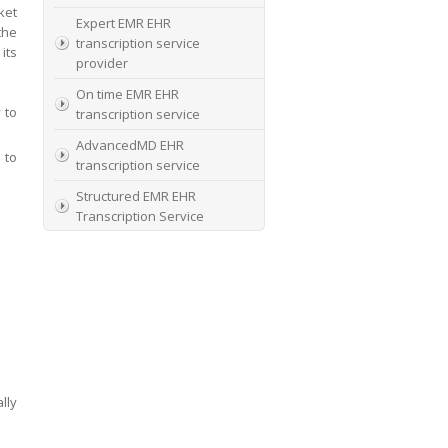
ket
Expert EMR EHR
the
transcription service
its
provider
On time EMR EHR
 to
transcription service
AdvancedMD EHR
 to
transcription service
Structured EMR EHR
Transcription Service
High Quality EMR EHR
Transcription
EMR EHR and Medical
Transcription Service
Specialists In EMR EHR
chart incorporation
lly