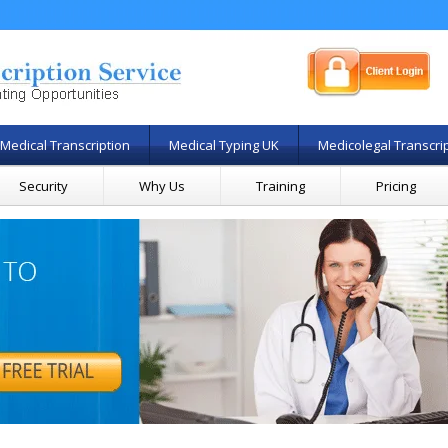
Medical Transcription
Medical Typing UK
Medicolegal Transcri
Security
Why Us
Training
Pricing