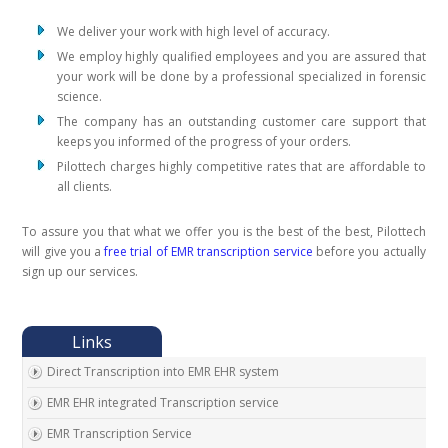
We deliver your work with high level of accuracy.
We employ highly qualified employees and you are assured that
your work will be done by a professional specialized in forensic
science.
The company has an outstanding customer care support that
keeps you informed of the progress of your orders.
Pilottech charges highly competitive rates that are affordable to
all clients.
To assure you that what we offer you is the best of the best, Pilottech
will give you a
free trial of EMR transcription service
before you actually
sign up our services.
Direct Transcription into EMR EHR system
EMR EHR integrated Transcription service
EMR Transcription Service