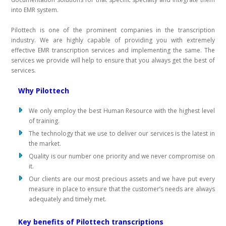
into EMR system.
Pilottech is one of the prominent companies in the transcription
industry. We are highly capable of providing you with extremely
effective EMR transcription services and implementing the same. The
services we provide will help to ensure that you always get the best of
services.
Why Pilottech
We only employ the best Human Resource with the highest level
of training.
The technology that we use to deliver our services is the latest in
the market.
Quality is our number one priority and we never compromise on
it.
Our clients are our most precious assets and we have put every
measure in place to ensure that the customer’s needs are always
adequately and timely met.
Key benefits of Pilottech transcriptions