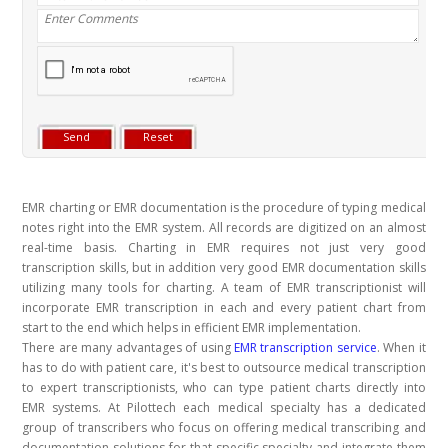
EMR charting or EMR documentation is the procedure of typing medical
notes right into the EMR system. All records are digitized on an almost
real-time basis. Charting in EMR requires not just very good
transcription skills, but in addition very good EMR documentation skills
utilizing many tools for charting. A team of EMR transcriptionist will
incorporate EMR transcription in each and every patient chart from
start to the end which helps in efficient EMR implementation.
There are many advantages of using
EMR transcription service
. When it
has to do with patient care, it's best to outsource medical transcription
to expert transcriptionists, who can type patient charts directly into
EMR systems. At Pilottech each medical specialty has a dedicated
group of transcribers who focus on offering medical transcribing and
documentation solutions for that specific specialty and integrate them