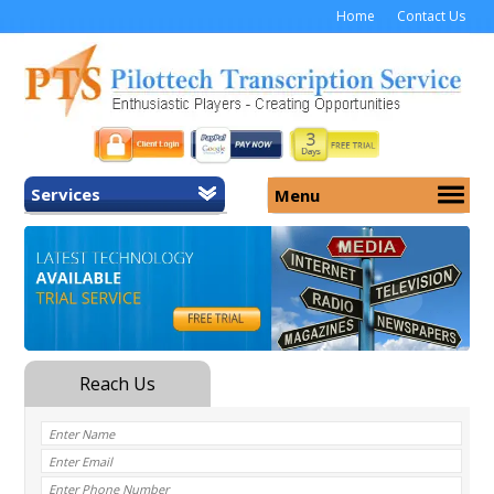
Home
Contact Us
Services
Menu
Home
About Us
General Transcription
Services
Medical Transcription
Security
Medical Typing UK
Why Us
Medicolegal Transcription
Training
EMR/EHR Transcription
Pricing
FAQ
Contact Us