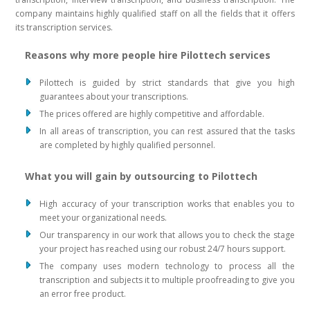
company maintains highly qualified staff on all the fields that it offers
its transcription services.
Reasons why more people hire Pilottech services
Pilottech is guided by strict standards that give you high
guarantees about your transcriptions.
The prices offered are highly competitive and affordable.
In all areas of transcription, you can rest assured that the tasks
are completed by highly qualified personnel.
What you will gain by outsourcing to Pilottech
High accuracy of your transcription works that enables you to
meet your organizational needs.
Our transparency in our work that allows you to check the stage
your project has reached using our robust 24/7 hours support.
The company uses modern technology to process all the
transcription and subjects it to multiple proofreading to give you
an error free product.