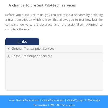
A chance to pretest Pilottech services
Before you outsource to us, you can pre-test our services by ordering
a trial transcription which is free. This allows you to test how fast the
company delivers, the accuracy and professionalism adopted to
complete the work.
Christian Transcription Services
Gospel Transcription Services
Home
|
General Transcription
|
Medical Transcription
|
Medical Typing UK
|
Medicolegal
Transcription
|
EMR / EHR Transcription