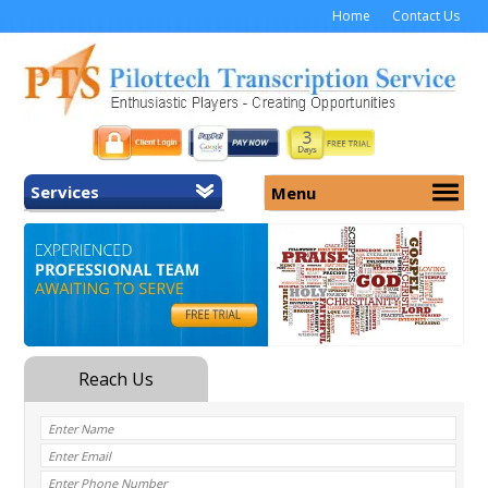
Home
Contact Us
Services
Menu
Home
About Us
General Transcription
Services
Medical Transcription
Security
Medical Typing UK
Why Us
Medicolegal Transcription
Training
EMR/EHR Transcription
Pricing
FAQ
Contact Us