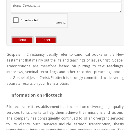
Gospels in Christianity usually refer to canonical books or the New
Testament that mainly put the life and teachings of Jesus Christ. Gospel
Transcriptions are therefore based on putting to text teachings,
interviews, seminal recordings and other recorded preachings about
the Gospel of Jesus Christ. Pilottech is strongly committed to delivering
accurate results on your transcription.
Information on Pilottech
Pilottech since its establishment has focused on delivering high quality
services to its clients to help them achieve their missions and visions.
The company has consequently continued to offer divergent services
to its clients. Such services include sermon transcription, thesis
transcription, interview transcription, and business transcription. The