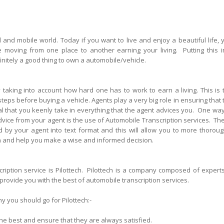
d and mobile world. Today if you want to live and enjoy a beautiful life, 
e moving from one place to another earning your living. Putting this i
finitely a good thing to own a automobile/vehicle.
taking into account how hard one has to work to earn a living. This is 
eps before buying a vehicle. Agents play a very big role in ensuring that 
ital that you keenly take in everything that the agent advices you. One way
dvice from your agent is the use of Automobile Transcription services. Th
d by your agent into text format and this will allow you to more thoroug
ion and help you make a wise and informed decision.
iption service is Pilottech. Pilottech is a company composed of experts
 provide you with the best of automobile transcription services.
y you should go for Pilottech:-
 the best and ensure that they are always satisfied.