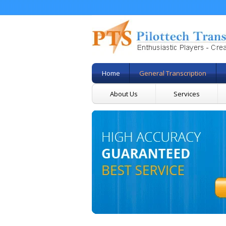
Home
General Transcription
About Us
Services