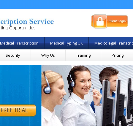
Medical Transcription
Medical Typing UK
Medicolegal Transcri
Security
Why Us
Training
Pricing