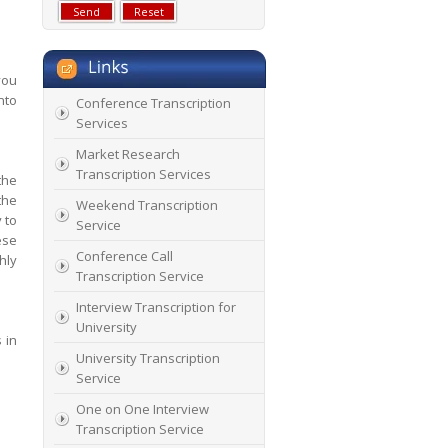
you
nto
Conference Transcription
Services
Market Research
Transcription Services
the
the
Weekend Transcription
 to
Service
ese
Conference Call
hly
Transcription Service
Interview Transcription for
University
 in
University Transcription
Service
One on One Interview
Transcription Service