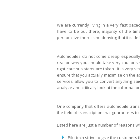
We are currently living in a very fast pace
have to be out there, majority of the tim
perspective there is no denying that it is de
Automobiles do not come cheap especially 
reason why you should take very cautious st
right cautious steps are taken. It is very v
ensure that you actually maximize on the a
services allow you to convert anything sai
analyze and critically look at the informat
One company that offers automobile transcr
the field of transcription that guarantees to
Listed here are just a number of reasons wh
Pilottech strive to give the customers