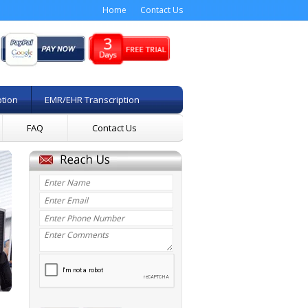
Home
Contact Us
ption
EMR/EHR Transcription
FAQ
Contact Us