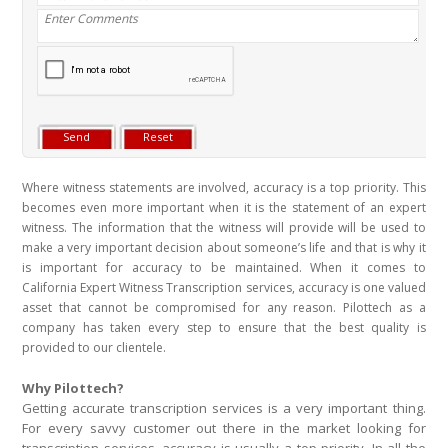
Where witness statements are involved, accuracy is a top priority. This
becomes even more important when it is the statement of an expert
witness. The information that the witness will provide will be used to
make a very important decision about someone’s life and that is why it
is important for accuracy to be maintained. When it comes to
California Expert Witness Transcription services, accuracy is one valued
asset that cannot be compromised for any reason. Pilottech as a
company has taken every step to ensure that the best quality is
provided to our clientele.
Why Pilottech?
Getting accurate transcription services is a very important thing.
For every savvy customer out there in the market looking for