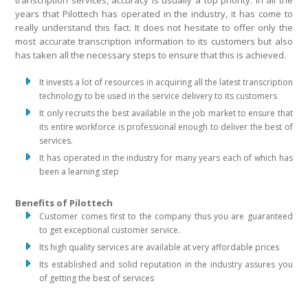
transcription services, accuracy is usually a top priority. In all the
years that Pilottech has operated in the industry, it has come to
really understand this fact. It does not hesitate to offer only the
most accurate transcription information to its customers but also
has taken all the necessary steps to ensure that this is achieved.
It invests a lot of resources in acquiring all the latest transcription
technology to be used in the service delivery to its customers
It only recruits the best available in the job market to ensure that
its entire workforce is professional enough to deliver the best of
services.
It has operated in the industry for many years each of which has
been a learning step
Benefits of Pilottech
Customer comes first to the company thus you are guaranteed
to get exceptional customer service.
Its high quality services are available at very affordable prices
Its established and solid reputation in the industry assures you
of getting the best of services