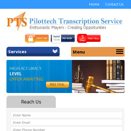
Home
Contact Us
Services
Menu
Home
About Us
General Transcription
Services
Medical Transcription
Security
Medical Typing UK
Why Us
Medicolegal Transcription
Training
EMR/EHR Transcription
Pricing
FAQ
Contact Us