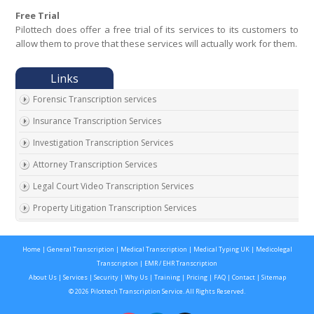
Free Trial
Pilottech does offer a free trial of its services to its customers to
allow them to prove that these services will actually work for them.
Forensic Transcription services
Insurance Transcription Services
Investigation Transcription Services
Attorney Transcription Services
Legal Court Video Transcription Services
Property Litigation Transcription Services
California Expert Witness Transcription
Home
|
General Transcription
|
Medical Transcription
|
Medical Typing UK
|
Medicolegal
Transcription
|
EMR / EHR Transcription
About Us
|
Services
|
Security
|
Why Us
|
Training
|
Pricing
|
FAQ
|
Contact
|
Sitemap
© 2026 Pilottech Transcription Service. All Rights Reserved.