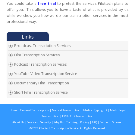
You could take a
free trial
to pretest the services Pilottech plans to
offer you. This allows you to have a taste of what is provided by us
while we show you how we do our transcription services in the most
professional way.
Broadcast Transcription Services
Film Transcription Services
Podcast Transcription Services
YouTube Video Transcription Service
Documentary Film Transcription
Short Film Transcription Service
Digital Transcription Services
Home
|
General Transcription
|
Medical Transcription
|
Medical Typing UK
|
Medicolegal
Video Transcription Services
Transcription
|
EMR / EHR Transcription
Audio Article Transcription Services
About Us
|
Services
|
Security
|
Why Us
|
Training
|
Pricing
|
FAQ
|
Contact
|
Sitemap
© 2026 Pilottech Transcription Service. All Rights Reserved.
Trade Show Transcription Services