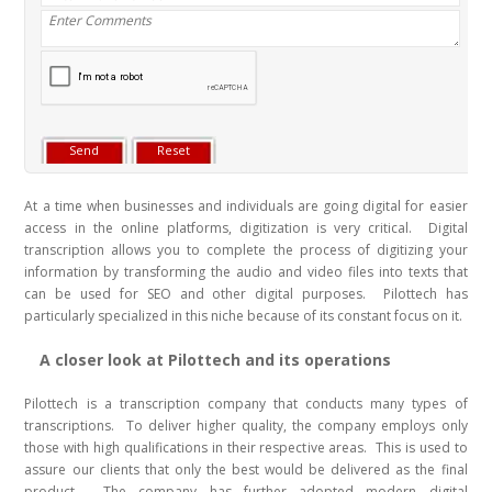
At a time when businesses and individuals are going digital for easier
access in the online platforms, digitization is very critical. Digital
transcription allows you to complete the process of digitizing your
information by transforming the audio and video files into texts that
can be used for SEO and other digital purposes. Pilottech has
particularly specialized in this niche because of its constant focus on it.
A closer look at Pilottech and its operations
Pilottech is a transcription company that conducts many types of
transcriptions. To deliver higher quality, the company employs only
those with high qualifications in their respective areas. This is used to
assure our clients that only the best would be delivered as the final
product. The company has further adopted modern digital