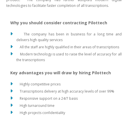
technologies to facilitate faster completion of all transcriptions.
Why you should consider contracting Pilottech
The company has been in business for a long time and
delivers high quality services
All the staff are highly qualified in their areas of transcriptions
Modern technology is used to raise the level of accuracy for all
the transcriptions
Key advantages you will draw by hiring Pilottech
Highly competitive prices
Transcriptions delivery at high accuracy levels of over 99%
Responsive support on a 24/7 basis
High turnaround time
High projects confidentiality