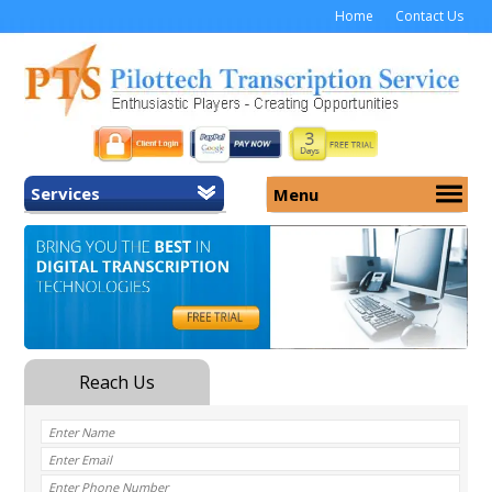
Home
Contact Us
Services
Menu
Home
About Us
General Transcription
Services
Medical Transcription
Security
Medical Typing UK
Why Us
Medicolegal Transcription
Training
EMR/EHR Transcription
Pricing
FAQ
Contact Us