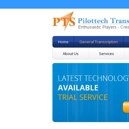
Home
General Transcription
About Us
Services