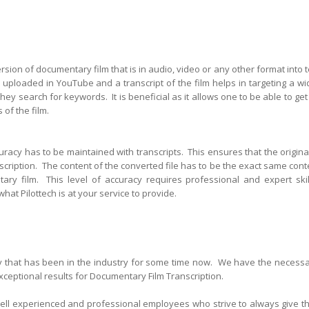
sion of documentary film that is in audio, video or any other format into t
uploaded in YouTube and a transcript of the film helps in targeting a wi
ey search for keywords. It is beneficial as it allows one to be a
ble to get
 of the film.
curacy has to be maintained with transcripts. This ensures that the original
anscription. The content of the converted file has to be the exact same cont
ary film. This level of accuracy requires professional and expert skil
what Pilottech is at your service to provide.
ny that has been in the industry for some time now. We have the necessa
exceptional results for Documentary Film Transcription.
well experienced and professional employees who strive to always give th