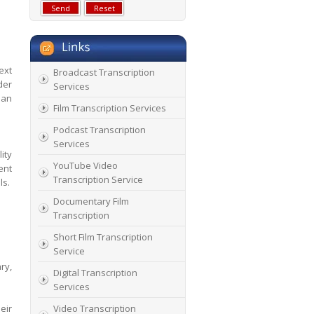
ext
Broadcast Transcription
der
Services
 an
Film Transcription Services
Podcast Transcription
Services
ity
YouTube Video
ent
Transcription Service
ls.
Documentary Film
Transcription
Short Film Transcription
Service
ry,
Digital Transcription
Services
eir
Video Transcription