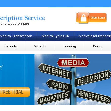
Medical Transcription
Medical Typing UK
Medicolegal Transcri
Security
Why Us
Training
Pricing