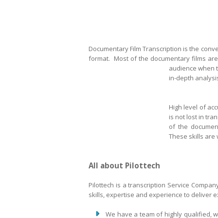
Documentary Film Transcription is the conver
format. Most of the documentary films are 
audience when th
in-depth analysis
High level of ac
is not lost in tr
of the document
These skills are 
All about Pilottech
Pilottech is a transcription Service Compa
skills, expertise and experience to deliver 
We have a team of highly qualified, 