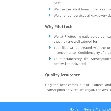
best.
We use the latest forms of technology 
We offer our services all day, every d
Why Pilottech
We at Pilottech greatly value our 
that they are well catered for.
Your files will be treated with the 
inconvenience. Confidentiality of the fi
Your Documentary Film Transcription s
best will be delivered
Quality Assurance
Only the best comes out of Pilottech and
Transcription Services, which you can avail
Home
|
General Transcript