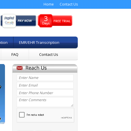
Home
Contact Us
ption
EMR/EHR Transcription
FAQ
Contact Us