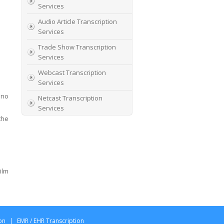
Services
Audio Article Transcription
Services
Trade Show Transcription
Services
Webcast Transcription
Services
 no
Netcast Transcription
Services
the
Webinar Transcription
Services
ilm
on
|
EMR / EHR Transcription