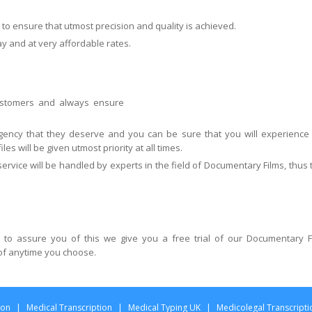
to ensure that utmost precision and quality is achieved.
ay and at very affordable rates.
customers and always ensure
urgency that they deserve and you can be sure that you will experience
les will be given utmost priority at all times.
ervice will be handled by experts in the field of Documentary Films, thus 
 to assure you of this we give you a free trial of our Documentary F
 of anytime you choose.
ion
|
Medical Transcription
|
Medical Typing UK
|
Medicolegal Transcripti