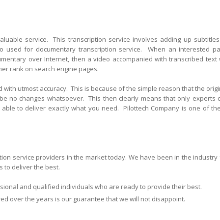
valuable service. This transcription service involves adding up subtitles
so used for documentary transcription service. When an interested pa
cumentary over Internet, then a video accompanied with transcribed text w
gher rank on search engine pages.
 with utmost accuracy. This is because of the simple reason that the origi
 be no changes whatsoever. This then clearly means that only experts 
be able to deliver exactly what you need. Pilottech Company is one of th
ption service providers in the market today. We have been in the industry 
 to deliver the best.
ional and qualified individuals who are ready to provide their best.
 over the years is our guarantee that we will not disappoint.