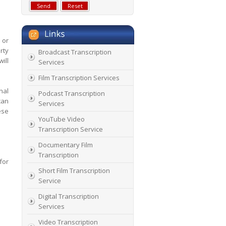
 or
rty
Broadcast Transcription
ill
Services
Film Transcription Services
nal
Podcast Transcription
can
Services
ese
YouTube Video
Transcription Service
Documentary Film
Transcription
for
Short Film Transcription
Service
Digital Transcription
Services
Video Transcription