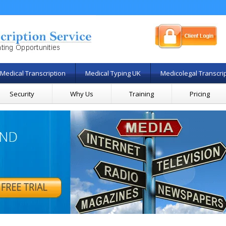
Medical Transcription
Medical Typing UK
Medicolegal Transcri
Security
Why Us
Training
Pricing