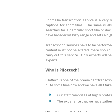
Short Film transcription service is a very 
captions for short films. The same is al
searches for a particular short film or do
have broader visibility range and gets a hi
Transcription services have to be performed
content must not be altered; there should
carry out this service. Only experts will 
experts.
Who is Pilottech?
Pilottech is one of the preeminent transcri
quite some time now and we have all it takes
Our staff comprises of highly profess
The experience that we have gathered