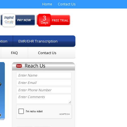
Home
Contact Us
ption
EMR/EHR Transcription
FAQ
Contact Us