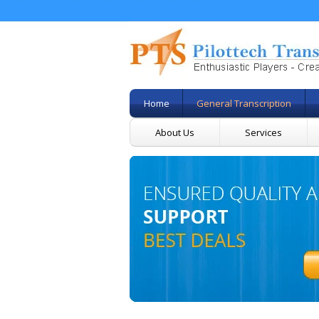
Home
General Transcription
About Us
Services