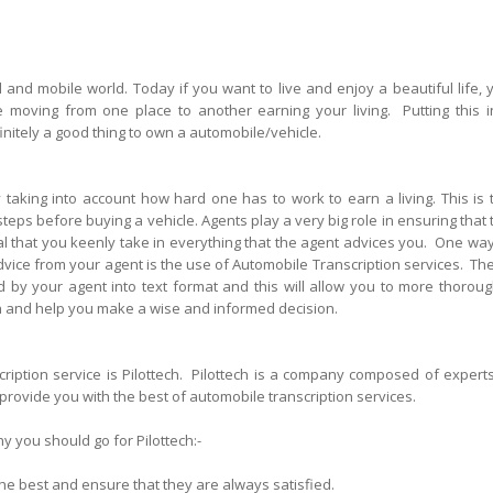
d and mobile world. Today if you want to live and enjoy a beautiful life, 
e moving from one place to another earning your living. Putting this i
finitely a good thing to own a automobile/vehicle.
taking into account how hard one has to work to earn a living. This is 
eps before buying a vehicle. Agents play a very big role in ensuring that 
ital that you keenly take in everything that the agent advices you. One way
dvice from your agent is the use of Automobile Transcription services. Th
d by your agent into text format and this will allow you to more thoroug
ion and help you make a wise and informed decision.
iption service is Pilottech. Pilottech is a company composed of experts
 provide you with the best of automobile transcription services.
y you should go for Pilottech:-
 the best and ensure that they are always satisfied.