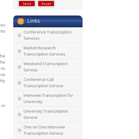
you
nto
Conference Transcription
Services
Market Research
Transcription Services
the
the
Weekend Transcription
 to
Service
ese
Conference Call
hly
Transcription Service
Interview Transcription for
University
 in
University Transcription
Service
One on One Interview
Transcription Service