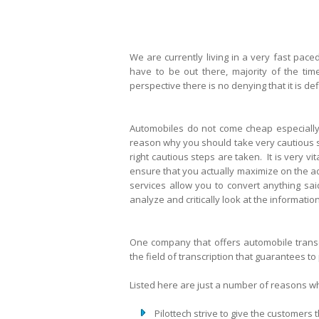
We are currently living in a very fast pace
have to be out there, majority of the tim
perspective there is no denying that it is de
Automobiles do not come cheap especially 
reason why you should take very cautious st
right cautious steps are taken. It is very v
ensure that you actually maximize on the a
services allow you to convert anything sai
analyze and critically look at the informat
One company that offers automobile transcr
the field of transcription that guarantees to
Listed here are just a number of reasons wh
Pilottech strive to give the customers