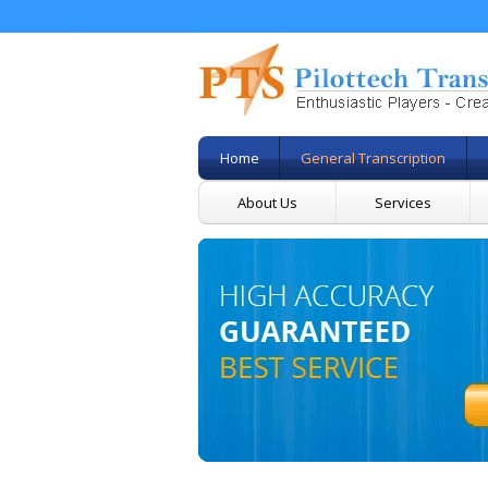
Home
General Transcription
About Us
Services