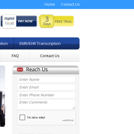
Home
Contact Us
ption
EMR/EHR Transcription
FAQ
Contact Us