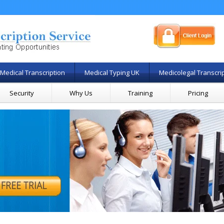
Medical Transcription
Medical Typing UK
Medicolegal Transcri
Security
Why Us
Training
Pricing