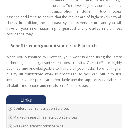
success. To deliver higher value to you, the
transcription is done in two modes;
essence and literal to ensure that the results are of highest value to all
clients. In addition, the database system is very secure and you will
have all your information highly guarded and provided in the most
confidential way.
Benefits when you outsource to Pilottech
When you outsource to Pilottech, your work is done using the latest
technologies that guarantee the best results. Our staff are highly
qualified and knowledgeable to handle all your tasks. To offer higher
quality all transcribed work is proofread so you can put it to use
immediately. The prices are affordable and the support is available on
all platforms, phone and emails on a 24 hours basis.
Conference Transcription Services
Market Research Transcription Services
Weekend Transcription Service