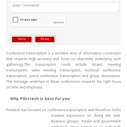
Conference transcription is a sensitive area of information conversion
that requires high accuracy and focus on objectivity underlying such
gatherings.The transcription could include board meeting
transcription, sales meeting transcription, technical conference
transcription, press conference transcription and group discussions.
The message underlain in these conferences requires the right focus
on time and emphasis.
Why Pilottech is best for you
Pilottech has focused on conference transcription and therefore holds
massive experience on doing the task
.
Business groups, media and government
institutions have turned to us with high