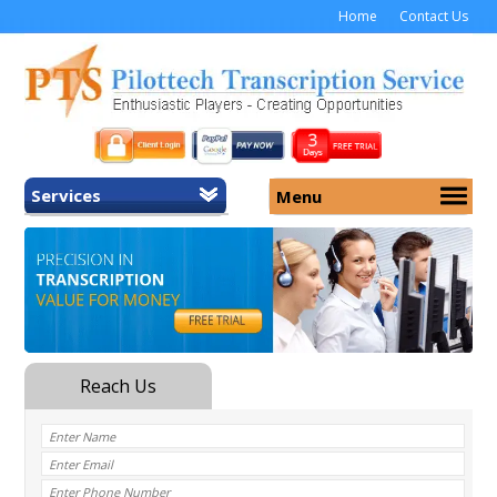
Home
Contact Us
Services
Menu
Home
About Us
General Transcription
Services
Medical Transcription
Security
Medical Typing UK
Why Us
Medicolegal Transcription
Training
EMR/EHR Transcription
Pricing
FAQ
Contact Us