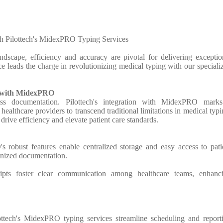
h Pilottech's MidexPRO Typing Services
andscape, efficiency and accuracy are pivotal for delivering exceptio
ice leads the charge in revolutionizing medical typing with our speciali
n with MidexPRO
ess documentation. Pilottech's integration with MidexPRO mark
althcare providers to transcend traditional limitations in medical typi
 drive efficiency and elevate patient care standards.
robust features enable centralized storage and easy access to pati
anized documentation.
ripts foster clear communication among healthcare teams, enhanc
ottech's MidexPRO typing services streamline scheduling and report