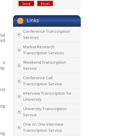
Conference Transcription
nal
Services
zed
Market Research
Transcription Services
s a
Weekend Transcription
ng.
Service
Conference Call
Transcription Service
ent
Interview Transcription for
University
ing
University Transcription
Service
One on One Interview
Transcription Service
ing