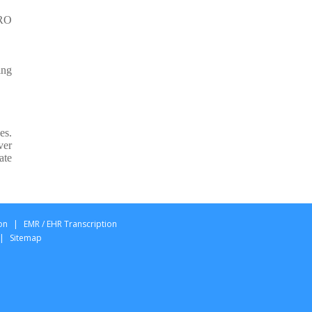
Pilottechs Semble Typing
PRO
Services
MidexPRO Typing Services
ing
Innovating Healthcare
Documentation with
Pilottechs MidexPRO
Typing Services
es.
ver
ate
on
|
EMR / EHR Transcription
|
Sitemap