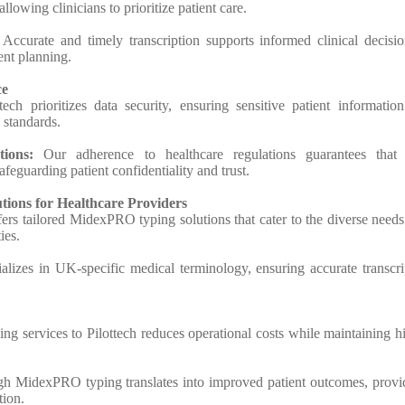
llowing clinicians to prioritize patient care.
:
Accurate and timely transcription supports informed clinical decisio
ent planning.
ce
ech prioritizes data security, ensuring sensitive patient information
 standards.
ions:
Our adherence to healthcare regulations guarantees that 
feguarding patient confidentiality and trust.
tions for Healthcare Providers
ers tailored MidexPRO typing solutions that cater to the diverse needs
ies.
cializes in UK-specific medical terminology, ensuring accurate transcri
ing services to Pilottech reduces operational costs while maintaining h
gh MidexPRO typing translates into improved patient outcomes, provi
tion.