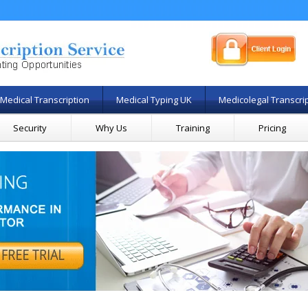
Medical Transcription
Medical Typing UK
Medicolegal Transcri
Security
Why Us
Training
Pricing