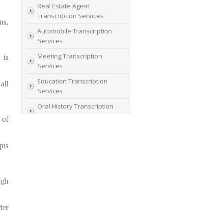
Real Estate Agent
Transcription Services
ns,
Automobile Transcription
Services
Meeting Transcription
 is
Services
Education Transcription
all
Services
Oral History Transcription
Service
 of
PhD Research
Transcription Service
pts
Thesis Transcription
Services
igh
Top Digital Transcription
Services
Student Transcription with
der
Rate Concession