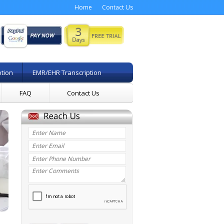
Home
Contact Us
ption
EMR/EHR Transcription
FAQ
Contact Us