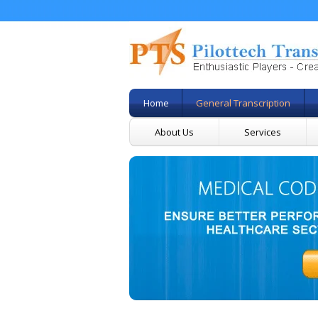
Home
General Transcription
About Us
Services