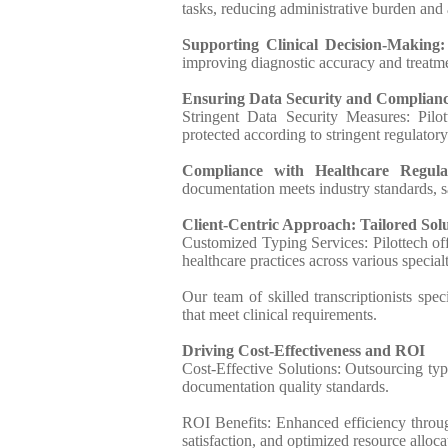
tasks, reducing administrative burden and a
Supporting Clinical Decision-Making
improving diagnostic accuracy and treatm
Ensuring Data Security and Complian
Stringent Data Security Measures: Pilott
protected according to stringent regulatory
Compliance with Healthcare Regulat
documentation meets industry standards, sa
Client-Centric Approach: Tailored Solu
Customized Typing Services: Pilottech off
healthcare practices across various specialt
Our team of skilled transcriptionists spe
that meet clinical requirements.
Driving Cost-Effectiveness and ROI
Cost-Effective Solutions: Outsourcing typ
documentation quality standards.
ROI Benefits: Enhanced efficiency throu
satisfaction, and optimized resource alloca