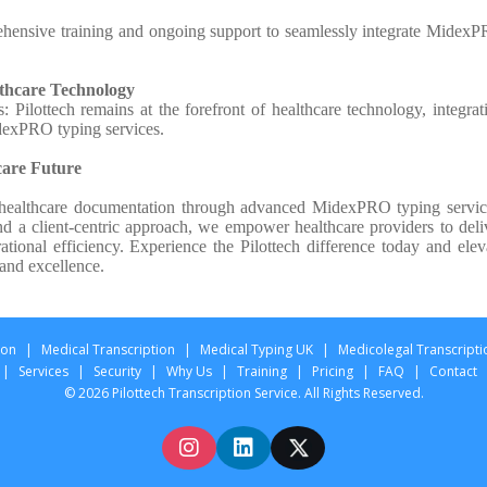
hensive training and ongoing support to seamlessly integrate Midex
lthcare Technology
Pilottech remains at the forefront of healthcare technology, integrat
dexPRO typing services.
care Future
es healthcare documentation through advanced MidexPRO typing servic
d a client-centric approach, we empower healthcare providers to deli
ational efficiency. Experience the Pilottech difference today and elev
 and excellence.
ion
|
Medical Transcription
|
Medical Typing UK
|
Medicolegal Transcripti
|
Services
|
Security
|
Why Us
|
Training
|
Pricing
|
FAQ
|
Contact
© 2026 Pilottech Transcription Service. All Rights Reserved.