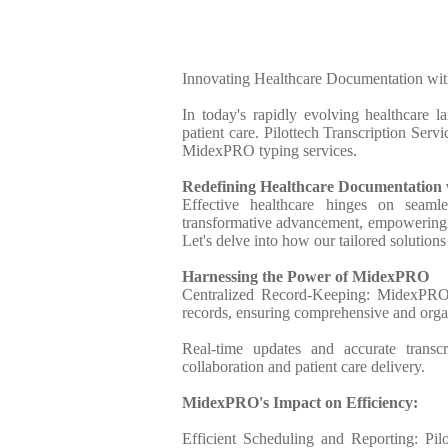
Innovating Healthcare Documentation wit
In today's rapidly evolving healthcare l
patient care. Pilottech Transcription Serv
MidexPRO typing services.
Redefining Healthcare Documentatio
Effective healthcare hinges on seaml
transformative advancement, empowering he
Let's delve into how our tailored solutions
Harnessing the Power of MidexPRO
Centralized Record-Keeping: MidexPRO's 
records, ensuring comprehensive and org
Real-time updates and accurate transc
collaboration and patient care delivery.
MidexPRO's Impact on Efficiency:
Efficient Scheduling and Reporting: Pil