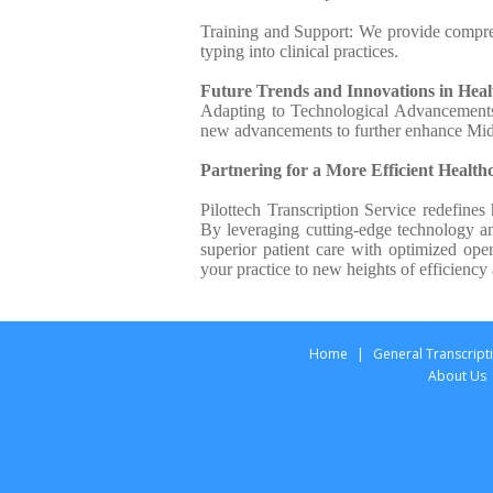
Training and Support: We provide compre
typing into clinical practices.
Future Trends and Innovations in Hea
Adapting to Technological Advancements: 
new advancements to further enhance Mi
Partnering for a More Efficient Health
Pilottech Transcription Service redefin
By leveraging cutting-edge technology an
superior patient care with optimized oper
your practice to new heights of efficiency
Home
|
General Transcript
About Us