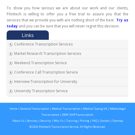
To show you how serious we are about our work and our clients,
Pilottech is willing to offer you a free trial to assure you that the
services that we provide you with are nothing short of the best.
Try us
today
and you can be sure that you will never regret this decision.
Conference Transcription Services
Market Research Transcription Services
Weekend Transcription Service
Conference Call Transcription Service
Interview Transcription for University
University Transcription Service
One on One Interview Transcription Service
Home
|
General Transcription
|
Medical Transcription
|
Medical Typing UK
|
Medicolegal
Real Estate Agent Transcription Services
Transcription
|
EMR / EHR Transcription
Automobile Transcription Services
About Us
|
Services
|
Security
|
Why Us
|
Training
|
Pricing
|
FAQ
|
Contact
|
Sitemap
© 2026 Pilottech Transcription Service. All Rights Reserved.
Meeting Transcription Services