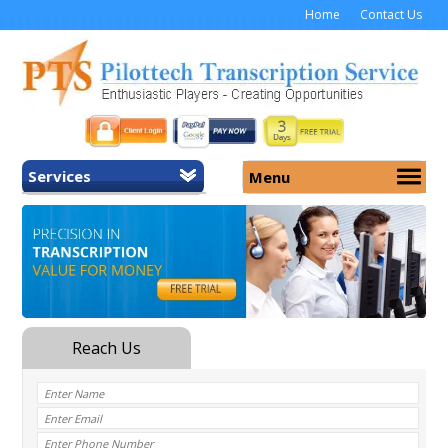
Home
Contact Us
Services
Menu
Home
About Us
General Transcription
Services
Medical Transcription
Security
Medical Typing UK
Why Us
Medicolegal Transcription
Training
EMR/EHR Transcription
Pricing
FAQ
Contact Us