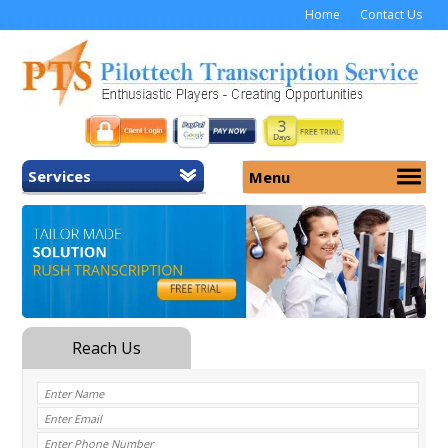
Home
Contact Us
Services
Menu
Home
About Us
General Transcription
Services
Medical Transcription
Security
Medical Typing UK
Why Us
Medicolegal Transcription
Training
EMR/EHR Transcription
Pricing
FAQ
Contact Us