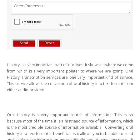
History is a very important part of our lives. It shows us where we come
from which is a very important pointer to where we are going. Oral
History Transcription services are one very important kind of service.
This service allows the conversion of oral history into text format from
either audio or video.
Oral History is a very important source of information. This is so
because most of the time it is a firsthand source of information, which
is the most credible source of information available. Converting oral
history into text format is beneficial as it allows you to be able to read
and analyze the information more critically and at your own pace. It