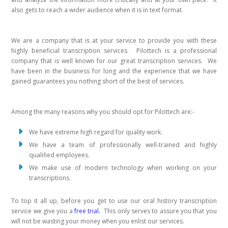
also gets to reach a wider audience when it is in text format.
We are a company that is at your service to provide you with these
highly beneficial transcription services. Pilottech is a professional
company that is well known for our great transcription services. We
have been in the business for long and the experience that we have
gained guarantees you nothing short of the best of services.
Among the many reasons why you should opt for Pilottech are:-
We have extreme high regard for quality work.
We have a team of professionally well-trained and highly
qualified employees.
We make use of modern technology when working on your
transcriptions.
To top it all up, before you get to use our oral history transcription
service we give you a
free trial.
This only serves to assure you that you
will not be wasting your money when you enlist our services.