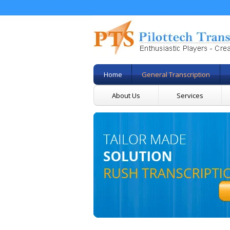
Home
General Transcription
About Us
Services