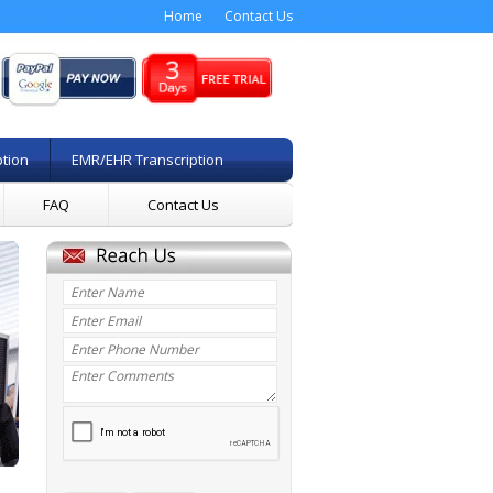
Home
Contact Us
ption
EMR/EHR Transcription
FAQ
Contact Us