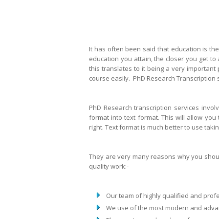
It has often been said that education is the
education you attain, the closer you get t
this translates to it being a very important
course easily. PhD Research Transcription s
PhD Research transcription services invol
format into text format. This will allow you
right. Text format is much better to use taki
They are very many reasons why you should 
quality work:-
Our team of highly qualified and pro
We use of the most modern and adva