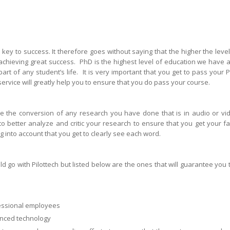
 key to success. It therefore goes without saying that the higher the level
o achieving great success. PhD is the highest level of education we have 
 part of any student’s life. It is very important that you get to pass your 
ervice will greatly help you to ensure that you do pass your course.
ve the conversion of any research you have done that is in audio or vi
 to better analyze and critic your research to ensure that you get your fa
ng into account that you get to clearly see each word.
go with Pilottech but listed below are the ones that will guarantee you 
fessional employees
nced technology