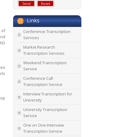
 of
Conference Transcription
and
Services
PhD
Market Research
Transcription Services
Weekend Transcription
deo
Service
cts
Conference Call
Transcription Service
Interview Transcription for
top
University
University Transcription
Service
One on One Interview
Transcription Service