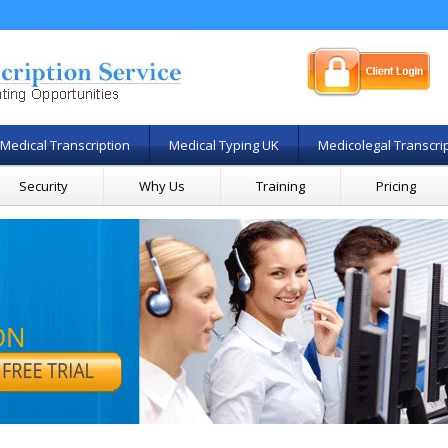
Medical Transcription
Medical Typing UK
Medicolegal Transcri
Security
Why Us
Training
Pricing