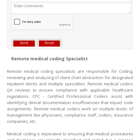
Remote medical coding Specialist
Remote medical coding specialists are responsible for Coding,
reviewing and analyzing of client chart abstraction for designated
inpatient clients and multiple specialties. Remote medical coders
QA reviews to ensure compliance with applicable healthcare
regulations. CPC - Certified Professional Coders assist with
identifying clinical documentation insufficiencies that impact code
assignments. Remote medical coders work on multiple levels of
management like physicians, compliance staff, coders, insurance
companies, etc.
Medical coding is imperative to ensuring that medical procedures