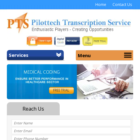
Home
Contact Us
Services
Menu
Home
About Us
General Transcription
Services
Medical Transcription
Security
Medical Typing UK
Why Us
Medicolegal Transcription
Training
EMR/EHR Transcription
Pricing
FAQ
Contact Us