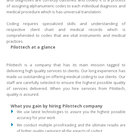
and diagnoses are correctly classified and coded. It is a process
of assigning alphanumeric codes to each individual diagnosis and
medical procedure which is has universal translation.
Coding requires specialized skills and understanding of
respective client chart and medical records which is
comprehended to codes that are vital instruments and medical
practices.
Pilottech at a glance
Pilottech is a company that has its main mission tagged to
delivering high quality services to clients. Our long experience has
made us outstanding on offering medical coding to our clients. Our
staff are carefully selected to ensure the highest possible quality
of services delivered. When you hire services from Pilottech,
quality is assured.
What you gain by hiring Pilottech company
We use latest technologies to assure you the highest possible
accuracy for your work
We conduct multiple proofreading and the ultimate results are
of higher quality capturing all the aspects of coding