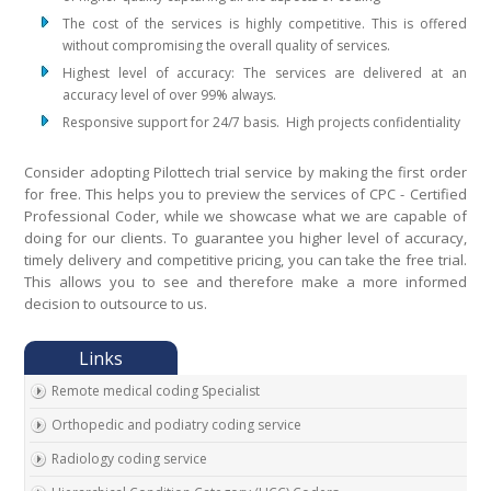
The cost of the services is highly competitive. This is offered
without compromising the overall quality of services.
Highest level of accuracy: The services are delivered at an
accuracy level of over 99% always.
Responsive support for 24/7 basis. High projects confidentiality
Consider adopting Pilottech trial service by making the first order
for free. This helps you to preview the services of CPC - Certified
Professional Coder, while we showcase what we are capable of
doing for our clients. To guarantee you higher level of accuracy,
timely delivery and competitive pricing, you can take the free trial.
This allows you to see and therefore make a more informed
decision to outsource to us.
Remote medical coding Specialist
Orthopedic and podiatry coding service
Radiology coding service