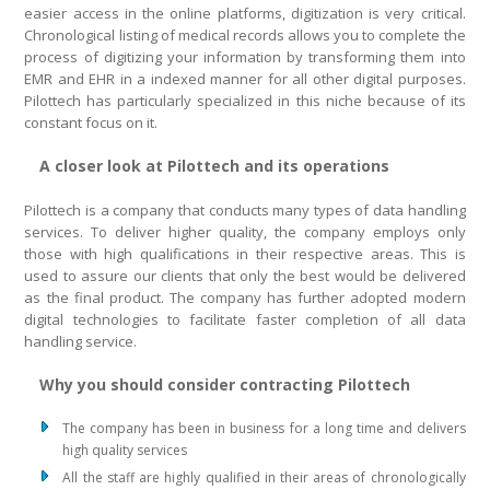
easier access in the online platforms, digitization is very critical.
Chronological listing of medical records allows you to complete the
process of digitizing your information by transforming them into
EMR and EHR in a indexed manner for all other digital purposes.
Pilottech has particularly specialized in this niche because of its
constant focus on it.
A closer look at Pilottech and its operations
Pilottech is a company that conducts many types of data handling
services. To deliver higher quality, the company employs only
those with high qualifications in their respective areas. This is
used to assure our clients that only the best would be delivered
as the final product. The company has further adopted modern
digital technologies to facilitate faster completion of all data
handling service.
Why you should consider contracting Pilottech
The company has been in business for a long time and delivers
high quality services
All the staff are highly qualified in their areas of chronologically