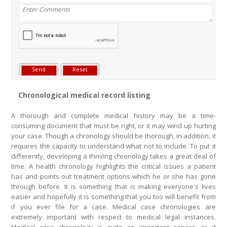
Chronological medical record listing
A thorough and complete medical history may be a time-
consuming document that must be right, or it may wind up hurting
your case. Though a chronology should be thorough, in addition, it
requires the capacity to understand what not to include. To put it
differently, developing a thriving chronology takes a great deal of
time. A health chronology highlights the critical issues a patient
has and points out treatment options which he or she has gone
through before. It is something that is making everyone's lives
easier and hopefully it is something that you too will benefit from
if you ever file for a case. Medical case chronologies are
extremely important with respect to medical legal instances.