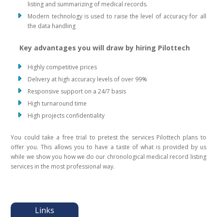
listing and summarizing of medical records.
Modern technology is used to raise the level of accuracy for all
the data handling
Key advantages you will draw by hiring Pilottech
Highly competitive prices
Delivery at high accuracy levels of over 99%
Responsive support on a 24/7 basis
High turnaround time
High projects confidentiality
You could take a free trial to pretest the services Pilottech plans to
offer you. This allows you to have a taste of what is provided by us
while we show you how we do our chronological medical record listing
services in the most professional way.