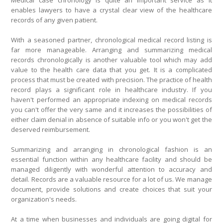
Medical case chronology is quite an important service as it
enables lawyers to have a crystal clear view of the healthcare
records of any given patient.
With a seasoned partner, chronological medical record listing is
far more manageable. Arranging and summarizing medical
records chronologically is another valuable tool which may add
value to the health care data that you get. It is a complicated
process that must be created with precision. The practice of health
record plays a significant role in healthcare industry. If you
haven't performed an appropriate indexing on medical records
you can't offer the very same and it increases the possibilities of
either claim denial in absence of suitable info or you won't get the
deserved reimbursement.
Summarizing and arranging in chronological fashion is an
essential function within any healthcare facility and should be
managed diligently with wonderful attention to accuracy and
detail. Records are a valuable resource for a lot of us. We manage
document, provide solutions and create choices that suit your
organization's needs.
At a time when businesses and individuals are going digital for