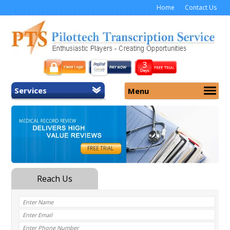
Home
Contact Us
Services
Menu
Home
About Us
General Transcription
Services
Medical Transcription
Security
Medical Typing UK
Why Us
Medicolegal Transcription
Training
EMR/EHR Transcription
Pricing
FAQ
Contact Us