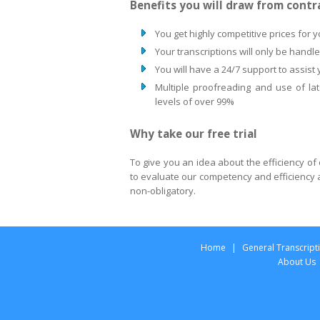
Benefits you will draw from contr
You get highly competitive prices for y
Your transcriptions will only be handl
You will have a 24/7 support to assist
Multiple proofreading and use of lat
levels of over 99%
Why take our free trial
To give you an idea about the efficiency of o
to evaluate our competency and efficiency an
non-obligatory.
Home
|
General Transcript
About Us