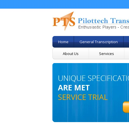
Home
General Transcription
About Us
Services