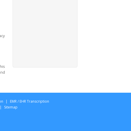
acy
his
and
on
|
EMR / EHR Transcription
|
Sitemap