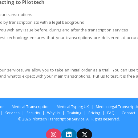
acting to Pilottech
our transcriptions
ed by transcriptionists with a legal background
 you with any issue before, during and after the transcription services
est technology ensures that your transcriptions are delivered at accur
ur services, we allow you to take an initial order as a trial. You can use t
d what to expect with your main transcriptions. Put us to test, it is free 
ion
|
Medical Transcription
|
Medical Typing UK
|
Medicolegal Transcripti
|
Services
|
Security
|
Why Us
|
Training
|
Pricing
|
FAQ
|
Contact
© 2026 Pilottech Transcription Service. All Rights Reserved.