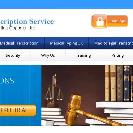
Medical Transcription
Medical Typing UK
Medicolegal Transcri
Security
Why Us
Training
Pricing