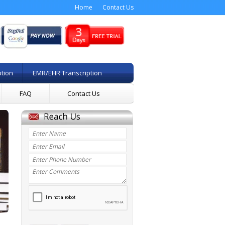
Home
Contact Us
ption
EMR/EHR Transcription
FAQ
Contact Us