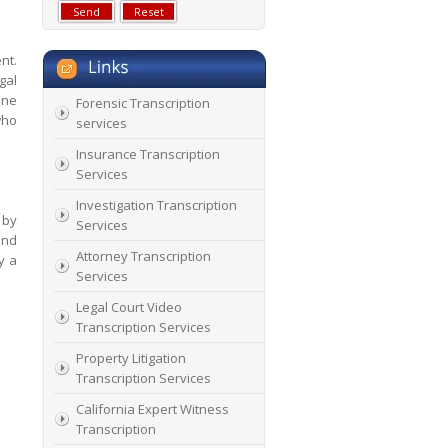
nt.
gal
one
Forensic Transcription
who
services
Insurance Transcription
Services
Investigation Transcription
 by
Services
and
Attorney Transcription
y a
Services
Legal Court Video
Transcription Services
Property Litigation
Transcription Services
California Expert Witness
Transcription