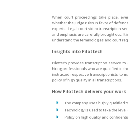
When court proceedings take place, ever
Whether the judge rules in favor of defendant
experts. Legal court video transcription se
and emphasis are carefully brought out. It is
understand the terminologies and court req
Insights into Pilottech
Pilottech provides transcription service to 
hiring professionals who are qualified in th
instructed respective transcriptionists to m
policy of high quality in all transcriptions.
How Pilottech delivers your wor
The company uses highly qualified tr
Technology is used to take the level 
Policy on high quality and confidential