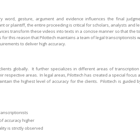
y word, gesture, argument and evidence influences the final judgme
 or plaintiff, the entire proceeding is critical for scholars, analysts and le
rvices transform these videos into texts in a concise manner so that the t
 for this reason that Pilottech maintains a team of legal transcriptionists 
uirements to deliver high accuracy.
clients globally. It further specializes in different areas of transcription
eir respective areas. In legal areas, Pilottech has created a special focus 
aintain the highest level of accuracy for the clients. Pilottech is guided b
k
anscriptionists
of accuracy higher
ity is strictly observed