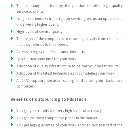
The company is driven by the passion to offer high quality
service to clients
Long experience in transcription service gives us an upper hand
in delivering higher quality
High levels of service quality
The target of the company is to draw high loyalty from clients so
that they refer us to their peers.
Access to highly qualified transcriptionists
Quick turnaround time for your work.
Adoption of quality infrastructure to deliver your target results.
Adoption of the latest technologies in completing your work.
A 24/7 support services during and after your tasks are
completed.
Benefits of outsourcing to Pilottech
You get your results with very high levels of accuracy.
You get the most competitive prices in the market.
You get high guarantee of your work and can rest assured of the