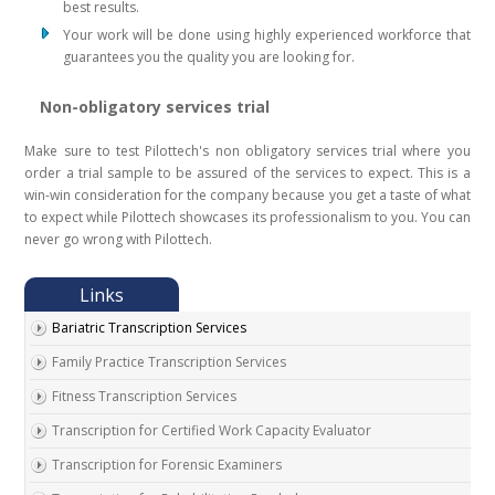
best results.
Your work will be done using highly experienced workforce that
guarantees you the quality you are looking for.
Non-obligatory services trial
Make sure to test Pilottech's non obligatory services trial where you
order a trial sample to be assured of the services to expect. This is a
win-win consideration for the company because you get a taste of what
to expect while Pilottech showcases its professionalism to you. You can
never go wrong with Pilottech.
Bariatric Transcription Services
Family Practice Transcription Services
Fitness Transcription Services
Transcription for Certified Work Capacity Evaluator
Transcription for Forensic Examiners