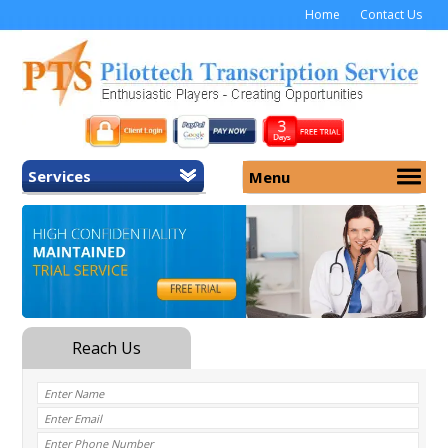
Home
Contact Us
Services
Menu
Home
About Us
General Transcription
Services
Medical Transcription
Security
Medical Typing UK
Why Us
Medicolegal Transcription
Training
EMR/EHR Transcription
Pricing
FAQ
Contact Us