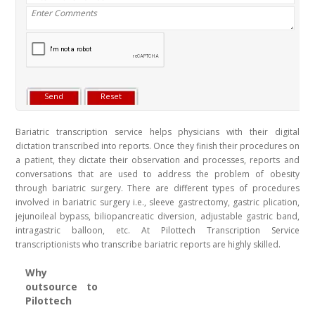
Bariatric transcription service helps physicians with their digital
dictation transcribed into reports. Once they finish their procedures on
a patient, they dictate their observation and processes, reports and
conversations that are used to address the problem of obesity
through bariatric surgery. There are different types of procedures
involved in bariatric surgery i.e., sleeve gastrectomy, gastric plication,
jejunoileal bypass, biliopancreatic diversion, adjustable gastric band,
intragastric balloon, etc. At Pilottech Transcription Service
transcriptionists who transcribe bariatric reports are highly skilled.
Why
outsource to
Pilottech