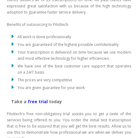
expressed great satisfaction with us because of the high technology
adoption to guarantee faster service delivery.
Benefits of outsourcing to Pilottech:
All work is done professionally
You are guaranteed of the highest possible confidentiality
Your transcription is delivered on time because we use modern
and most effective technology for higher efficiencies.
We have one of the best customer care support that operates
on a 24/7 basis
The prices are very competitive
You are given guarantee for your work
Take a
free trial
today
Pilottech's free non-obligatory trial assists you to get a taste of the
services being offered to you. You order the initial test transcription
that is free to be assured that you will get the best results. Allow us to
use this to demonstrate how professional we are when we deliver you