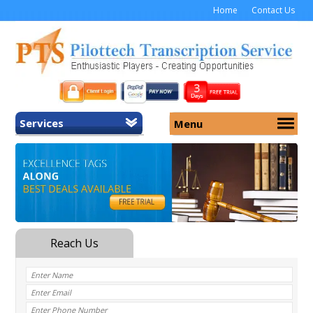
Home
Contact Us
Services
Menu
Home
About Us
General Transcription
Services
Medical Transcription
Security
Medical Typing UK
Why Us
Medicolegal Transcription
Training
EMR/EHR Transcription
Pricing
FAQ
Contact Us