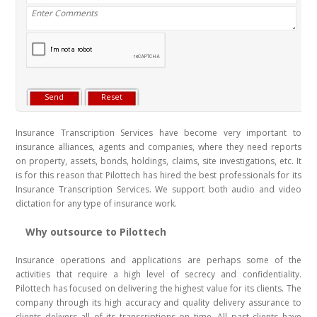
Insurance Transcription Services have become very important to
insurance alliances, agents and companies, where they need reports
on property, assets, bonds, holdings, claims, site investigations, etc. It
is for this reason that Pilottech has hired the best professionals for its
Insurance Transcription Services. We support both audio and video
dictation for any type of insurance work.
Why outsource to Pilottech
Insurance operations and applications are perhaps some of the
activities that require a high level of secrecy and confidentiality.
Pilottech has focused on delivering the highest value for its clients. The
company through its high accuracy and quality delivery assurance to
clients delivers all of its transcriptions on time. All past clients have