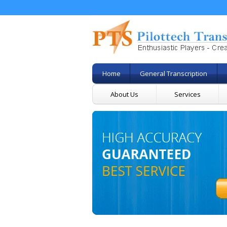
Home
General Transcription
About Us
Services