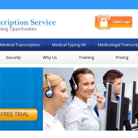
Medical Transcription
Medical Typing UK
Medicolegal Transcri
Security
Why Us
Training
Pricing