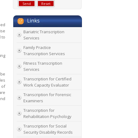
sed
ise
Bariatric Transcription
 to
Services
Family Practice
Transcription Services
ing
Fitness Transcription
Services
ibe
Transcription for Certified
les
Work Capacity Evaluator
 of
are
Transcription for Forensic
and
Examiners
Transcription for
Rehabilitation Psychology
Transcription for Social
Security Disability Records