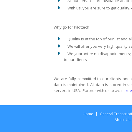
All our services are available at affo
With us, you are sure to get quality, 
Why go for Pilottech
Quality is at the top of our list and a
We will offer you very high quality se
We guarantee no disappointments; we
to our clients
We are fully committed to our clients and
data is maintained. All data is stored in
servers in USA. Partner with us to avail
free
Home
|
General Transcript
About Us