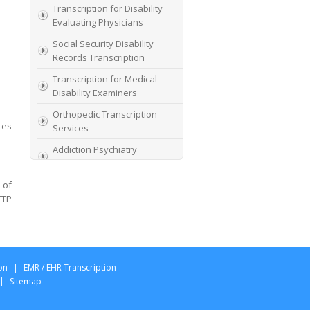
Transcription for Disability
Evaluating Physicians
Social Security Disability
Records Transcription
Transcription for Medical
Disability Examiners
Orthopedic Transcription
ces
Services
Addiction Psychiatry
Transcription
 of
AME Transcription Service
FTP
Expert Witness
Transcription Services
HIPAA Compliant IME
Transcription Service
on
|
EMR / EHR Transcription
Transcription for medical
|
Sitemap
file review consultants