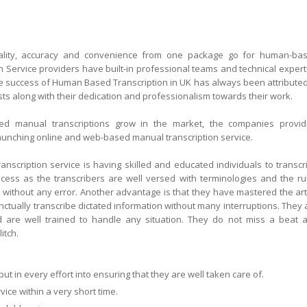
quality, accuracy and convenience from one package go for human-ba
n Service providers have built-in professional teams and technical expert
The success of Human Based Transcription in UK has always been attributed
nists along with their dedication and professionalism towards their work.
 manual transcriptions grow in the market, the companies provid
aunching online and web-based manual transcription service.
scription service is having skilled and educated individuals to transcr
cess as the transcribers are well versed with terminologies and the ru
s without any error. Another advantage is that they have mastered the art
ctually transcribe dictated information without many interruptions. They 
 are well trained to handle any situation. They do not miss a beat 
itch.
 in every effort into ensuring that they are well taken care of.
ice within a very short time.