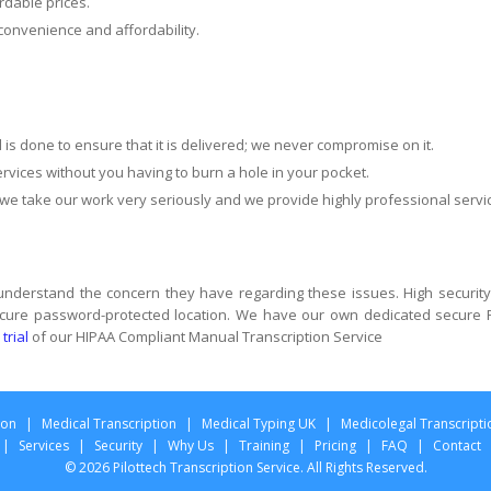
rdable prices.
convenience and affordability.
ll is done to ensure that it is delivered; we never compromise on it.
rvices without you having to burn a hole in your pocket.
 take our work very seriously and we provide highly professional servi
 understand the concern they have regarding these issues. High security
 secure password-protected location. We have our own dedicated secure 
 trial
of our HIPAA Compliant Manual Transcription Service
ion
|
Medical Transcription
|
Medical Typing UK
|
Medicolegal Transcripti
|
Services
|
Security
|
Why Us
|
Training
|
Pricing
|
FAQ
|
Contact
© 2026 Pilottech Transcription Service. All Rights Reserved.