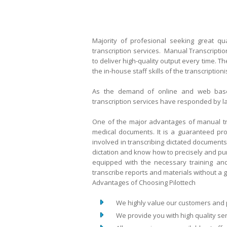
Majority of profesional seeking great 
transcription services. Manual Transcriptio
to deliver high-quality output every time. 
the in-house staff skills of the transcriptio
As the demand of online and web based
transcription services have responded by l
One of the major advantages of manual tran
medical documents. It is a guaranteed pro
involved in transcribing dictated document
dictation and know how to precisely and pun
equipped with the necessary training and
transcribe reports and materials without a gl
Advantages of Choosing Pilottech
We highly value our customers and put
We provide you with high quality serv