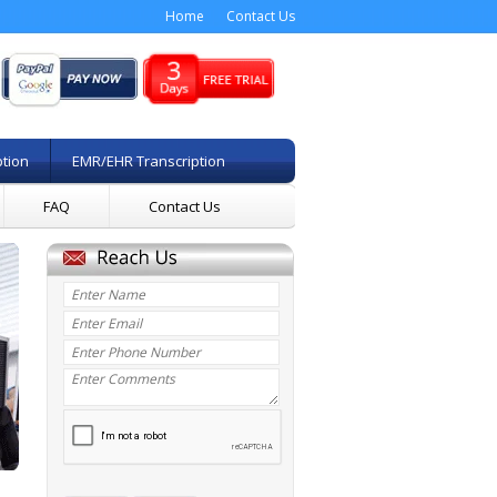
Home
Contact Us
ption
EMR/EHR Transcription
FAQ
Contact Us