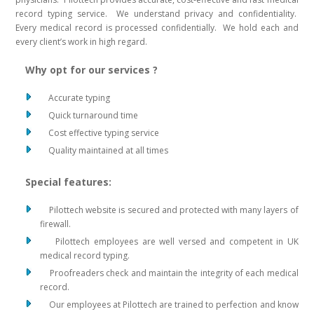
record typing service. We understand privacy and confidentiality.
Every medical record is processed confidentially. We hold each and
every client’s work in high regard.
Why opt for our services ?
Accurate typing
Quick turnaround time
Cost effective typing service
Quality maintained at all times
Special features:
Pilottech website is secured and protected with many layers of
firewall.
Pilottech employees are well versed and competent in UK
medical record typing.
Proofreaders check and maintain the integrity of each medical
record.
Our employees at Pilottech are trained to perfection and know