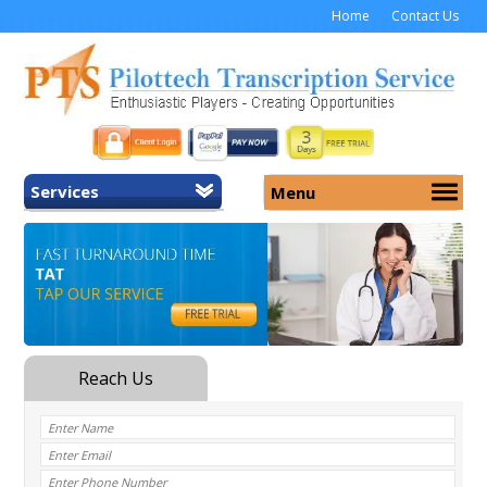
Home
Contact Us
Services
Menu
Home
About Us
General Transcription
Services
Medical Transcription
Security
Medical Typing UK
Why Us
Medicolegal Transcription
Training
EMR/EHR Transcription
Pricing
FAQ
Contact Us