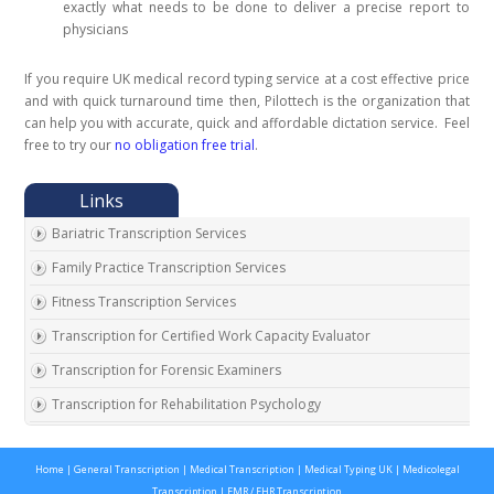
exactly what needs to be done to deliver a precise report to
physicians
If you require UK medical record typing service at a cost effective price
and with quick turnaround time then, Pilottech is the organization that
can help you with accurate, quick and affordable dictation service. Feel
free to try our
no obligation free trial
.
Bariatric Transcription Services
Family Practice Transcription Services
Fitness Transcription Services
Transcription for Certified Work Capacity Evaluator
Transcription for Forensic Examiners
Transcription for Rehabilitation Psychology
Transcription for Social Security Disability Records
Home
|
General Transcription
|
Medical Transcription
|
Medical Typing UK
|
Medicolegal
Transcription for Disability Evaluating Physicians
Transcription
|
EMR / EHR Transcription