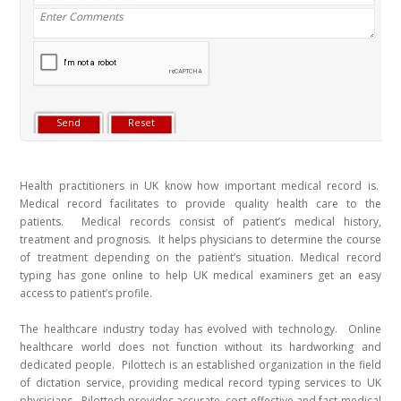
Health practitioners in UK know how important medical record is.
Medical record facilitates to provide quality health care to the
patients. Medical records consist of patient’s medical history,
treatment and prognosis. It helps physicians to determine the course
of treatment depending on the patient’s situation. Medical record
typing has gone online to help UK medical examiners get an easy
access to patient’s profile.
The healthcare industry today has evolved with technology. Online
healthcare world does not function without its hardworking and
dedicated people. Pilottech is an established organization in the field
of dictation service, providing medical record typing services to UK
physicians. Pilottech provides accurate, cost-effective and fast medical