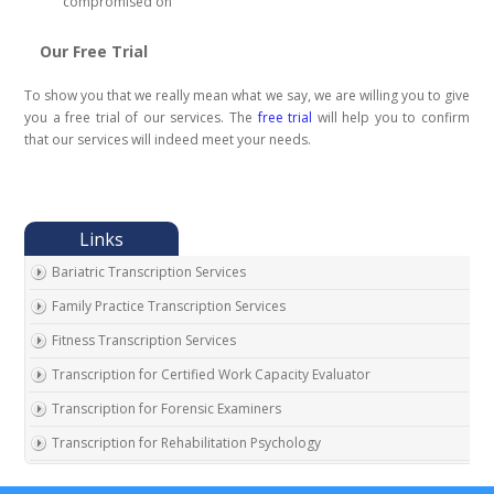
compromised on
Our Free Trial
To show you that we really mean what we say, we are willing you to give
you a free trial of our services. The
free trial
will help you to confirm
that our services will indeed meet your needs.
Bariatric Transcription Services
Family Practice Transcription Services
Fitness Transcription Services
Transcription for Certified Work Capacity Evaluator
Transcription for Forensic Examiners
Transcription for Rehabilitation Psychology
Transcription for Social Security Disability Records