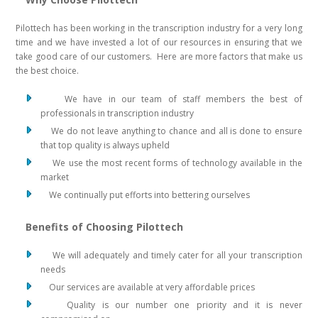
Pilottech has been working in the transcription industry for a very long
time and we have invested a lot of our resources in ensuring that we
take good care of our customers. Here are more factors that make us
the best choice.
We have in our team of staff members the best of
professionals in transcription industry
We do not leave anything to chance and all is done to ensure
that top quality is always upheld
We use the most recent forms of technology available in the
market
We continually put efforts into bettering ourselves
Benefits of Choosing Pilottech
We will adequately and timely cater for all your transcription
needs
Our services are available at very affordable prices
Quality is our number one priority and it is never