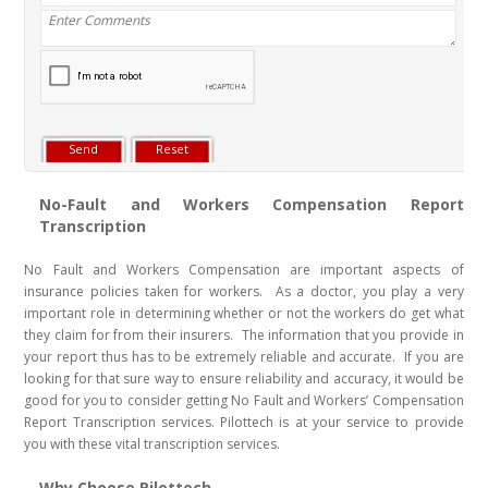
No-Fault and Workers Compensation Report
Transcription
No Fault and Workers Compensation are important aspects of
insurance policies taken for workers. As a doctor, you play a very
important role in determining whether or not the workers do get what
they claim for from their insurers. The information that you provide in
your report thus has to be extremely reliable and accurate. If you are
looking for that sure way to ensure reliability and accuracy, it would be
good for you to consider getting No Fault and Workers’ Compensation
Report Transcription services. Pilottech is at your service to provide
you with these vital transcription services.
Why Choose Pilottech