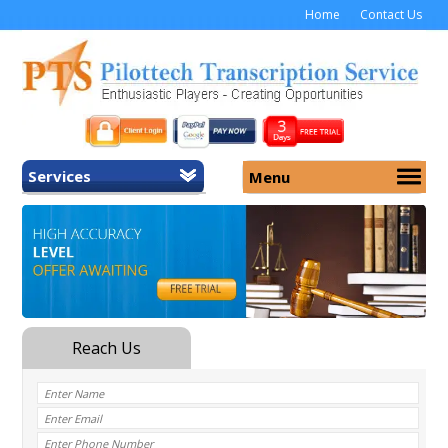
Home
Contact Us
Services
Menu
Home
About Us
General Transcription
Services
Medical Transcription
Security
Medical Typing UK
Why Us
Medicolegal Transcription
Training
EMR/EHR Transcription
Pricing
FAQ
Contact Us