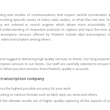
eating new models of communications that require careful coordination 
scribing episodic series of video, radio audios, or ePub files into text. O
y are indexed in search engines which allows more accessibility. T
and understanding of respective podcasts to capture and input the tone 
anscription services offered by Pilottech include Mp3 transcription, 
nd video transcription among others.
sion tagged to delivering high quality services to clients. Our long experie
ption services to our clients. Our staff are carefully selected to ensure 
ed. When you hire services from Pilottech, quality is assured.
h transcription company
you the highest possible accuracy for your work
working on various formats such as Mp3, mp4, avi, wma and others.
the ultimate results are of higher quality capturing all the aspects of y