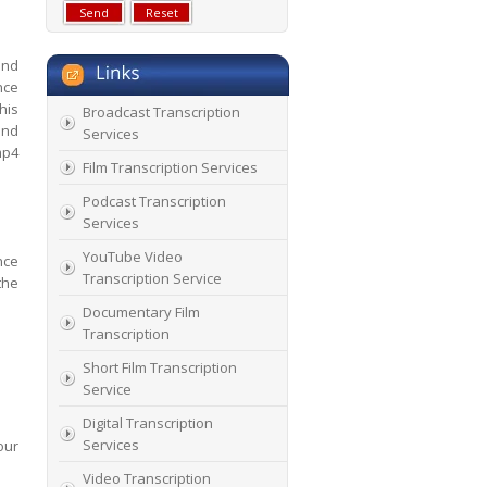
and
nce
his
Broadcast Transcription
and
Services
mp4
Film Transcription Services
Podcast Transcription
Services
YouTube Video
nce
Transcription Service
the
Documentary Film
Transcription
Short Film Transcription
Service
Digital Transcription
Services
our
Video Transcription