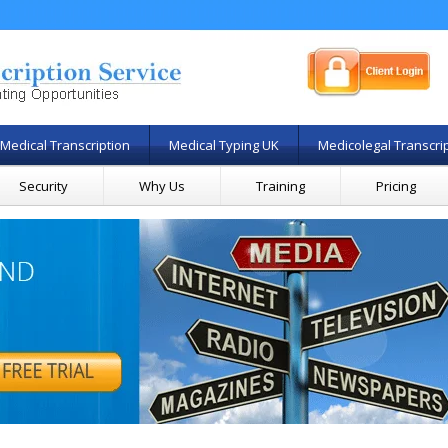
Medical Transcription
Medical Typing UK
Medicolegal Transcri
Security
Why Us
Training
Pricing