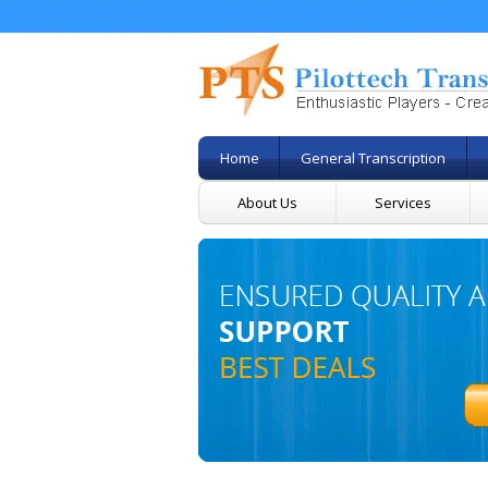
Home
General Transcription
About Us
Services