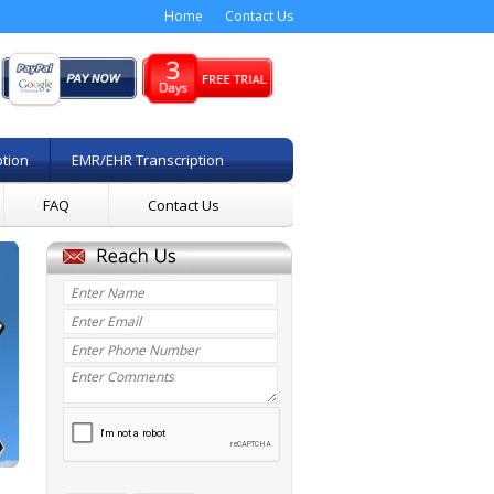
Home
Contact Us
ption
EMR/EHR Transcription
FAQ
Contact Us