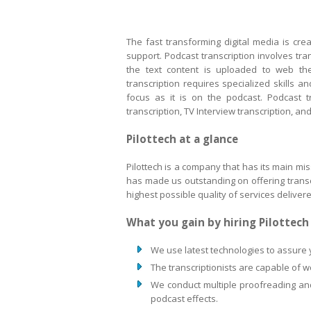
The fast transforming digital media is cr
support. Podcast transcription involves tran
the text content is uploaded to web the
transcription requires specialized skills 
focus as it is on the podcast. Podcast tr
transcription, TV Interview transcription, a
Pilottech at a glance
Pilottech is a company that has its main mis
has made us outstanding on offering transcri
highest possible quality of services deliver
What you gain by hiring Pilottec
We use latest technologies to assure 
The transcriptionists are capable of 
We conduct multiple proofreading and 
podcast effects.