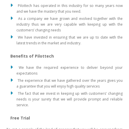
Pilottech has operated in this industry for so many years now
and we have the mastery that you need.
As a company we have grown and evolved together with the
industry thus we are very capable with keeping up with the
customers’ changing needs
We have invested in ensuring that we are up to date with the
latest trends in the market and industry.
Benefits of Pilottech
We have the required experience to deliver beyond your
expectations
The experience that we have gathered over the years gives you
a guarantee that you will enjoy high quality services
The fact that we invest in keeping up with customers’ changing
needs is your surety that we will provide prompt and reliable
service.
Free Trial