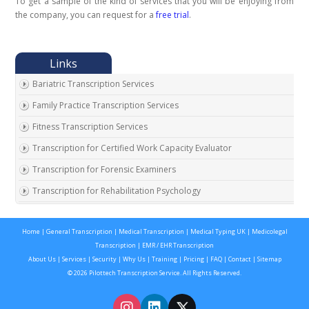
To get a sample of the kind of services that you will be enjoying from
the company, you can request for a
free trial
.
Bariatric Transcription Services
Family Practice Transcription Services
Fitness Transcription Services
Transcription for Certified Work Capacity Evaluator
Transcription for Forensic Examiners
Transcription for Rehabilitation Psychology
Transcription for Social Security Disability Records
Home
|
General Transcription
|
Medical Transcription
|
Medical Typing UK
|
Medicolegal
Transcription for Disability Evaluating Physicians
Transcription
|
EMR / EHR Transcription
Social Security Disability Records Transcription
About Us
|
Services
|
Security
|
Why Us
|
Training
|
Pricing
|
FAQ
|
Contact
|
Sitemap
© 2026 Pilottech Transcription Service. All Rights Reserved.
Transcription for Medical Disability Examiners
Orthopedic Transcription Services