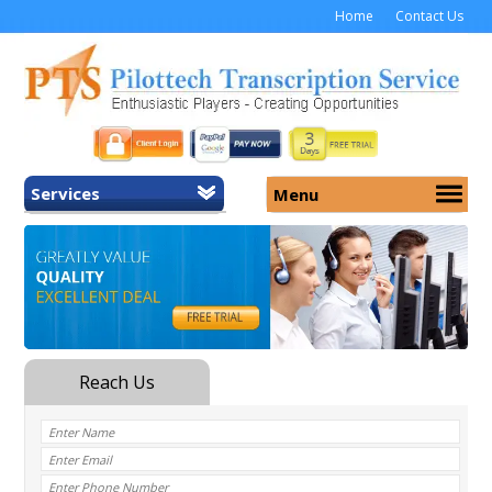
Home
Contact Us
Services
Menu
Home
About Us
General Transcription
Services
Medical Transcription
Security
Medical Typing UK
Why Us
Medicolegal Transcription
Training
EMR/EHR Transcription
Pricing
FAQ
Contact Us