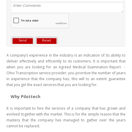
A company’s experience in the industry is an indication of its ability to
deliver effectively and efficiently to its customers. It is important that
when you are looking for an Agreed Medical Examination Report -
Ohio Transcription service provider; you prioritize the number of years
in experience that the company has; this will to an extent guarantee
that you get the exact services that you are looking for.
Why Pilottech
It is important to hire the services of a company that has grown and
evolved together with the market. This is for the simple reason that the
mastery that the company has managed to gather over the years
cannot be replaced.