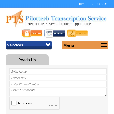
Home
Contact Us
Services
Menu
Home
About Us
General Transcription
Services
Medical Transcription
Security
Medical Typing UK
Why Us
Medicolegal Transcription
Training
EMR/EHR Transcription
Pricing
FAQ
Contact Us