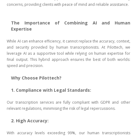
concerns, providing clients with peace of mind and reliable assistance.
The Importance of Combining AI and Human
Expertise
While AI can enhance efficiency, it cannot replace the accuracy, context,
and security provided by human transcriptionists. At Pilottech, we
leverage AI as a supportive tool while relying on human expertise for
final output. This hybrid approach ensures the best of both worlds:
speed and precision.
Why Choose Pilottech?
1. Compliance with Legal Standards:
Our transcription services are fully compliant with GDPR and other
relevant regulations, minimising the risk of legal repercussions.
2. High Accuracy:
With accuracy levels exceeding 99%, our human transcriptionists