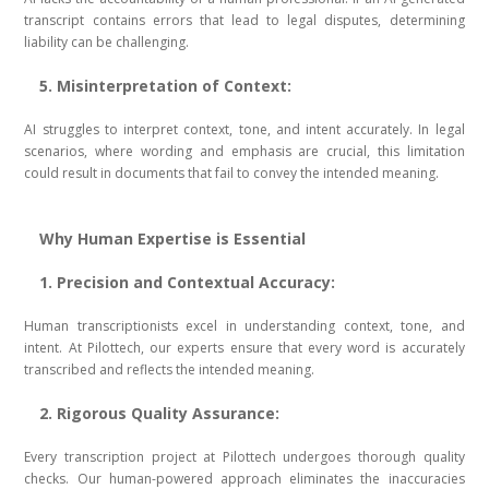
transcript contains errors that lead to legal disputes, determining
liability can be challenging.
5. Misinterpretation of Context:
AI struggles to interpret context, tone, and intent accurately. In legal
scenarios, where wording and emphasis are crucial, this limitation
could result in documents that fail to convey the intended meaning.
Why Human Expertise is Essential
1. Precision and Contextual Accuracy:
Human transcriptionists excel in understanding context, tone, and
intent. At Pilottech, our experts ensure that every word is accurately
transcribed and reflects the intended meaning.
2. Rigorous Quality Assurance:
Every transcription project at Pilottech undergoes thorough quality
checks. Our human-powered approach eliminates the inaccuracies