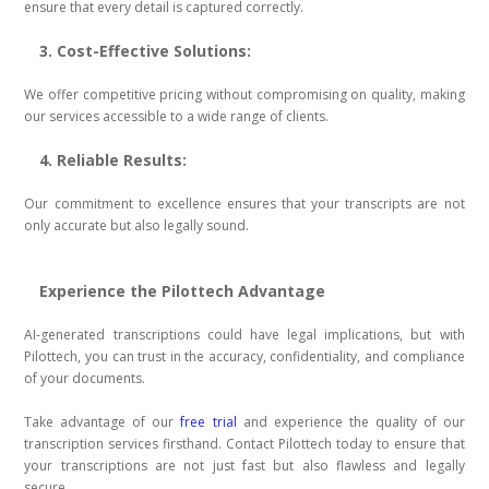
ensure that every detail is captured correctly.
3. Cost-Effective Solutions:
We offer competitive pricing without compromising on quality, making
our services accessible to a wide range of clients.
4. Reliable Results:
Our commitment to excellence ensures that your transcripts are not
only accurate but also legally sound.
Experience the Pilottech Advantage
AI-generated transcriptions could have legal implications, but with
Pilottech, you can trust in the accuracy, confidentiality, and compliance
of your documents.
Take advantage of our
free trial
and experience the quality of our
transcription services firsthand. Contact Pilottech today to ensure that
your transcriptions are not just fast but also flawless and legally
secure.