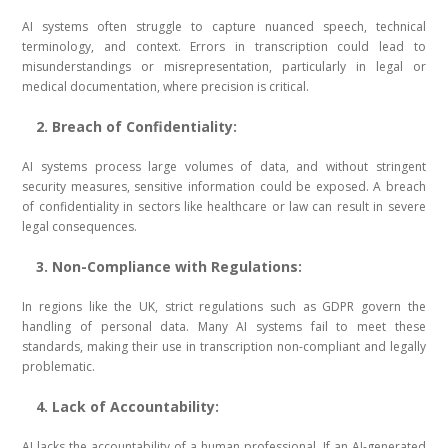
AI systems often struggle to capture nuanced speech, technical
terminology, and context. Errors in transcription could lead to
misunderstandings or misrepresentation, particularly in legal or
medical documentation, where precision is critical.
2. Breach of Confidentiality:
AI systems process large volumes of data, and without stringent
security measures, sensitive information could be exposed. A breach
of confidentiality in sectors like healthcare or law can result in severe
legal consequences.
3. Non-Compliance with Regulations:
In regions like the UK, strict regulations such as GDPR govern the
handling of personal data. Many AI systems fail to meet these
standards, making their use in transcription non-compliant and legally
problematic.
4. Lack of Accountability:
AI lacks the accountability of a human professional. If an AI-generated