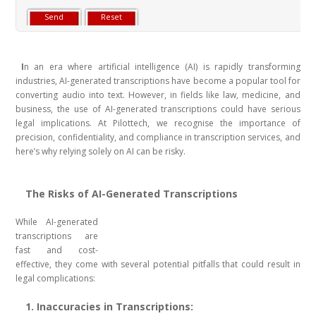
I
n an era where artificial intelligence (AI) is rapidly transforming
industries, AI-generated transcriptions have become a popular tool for
converting audio into text. However, in fields like law, medicine, and
business, the use of AI-generated transcriptions could have serious
legal implications. At Pilottech, we recognise the importance of
precision, confidentiality, and compliance in transcription services, and
here’s why relying solely on AI can be risky.
The Risks of AI-Generated Transcriptions
While AI-generated
transcriptions are
fast and cost-
effective, they come with several potential pitfalls that could result in
legal complications:
1. Inaccuracies in Transcriptions: