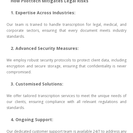
How Pilottech Mitigates Legal Risks
1. Expertise Across Industries:
Our team is trained to handle transcription for legal, medical, and
corporate sectors, ensuring that every document meets industry
standards.
2. Advanced Security Measures:
We employ robust security protocols to protect client data, including
encryption and secure storage, ensuring that confidentiality is never
compromised.
3. Customised Solutions:
We offer tailored transcription services to meet the unique needs of
our clients, ensuring compliance with all relevant regulations and
standards.
4. Ongoing Support:
Our dedicated customer support team is available 24/7 to address any