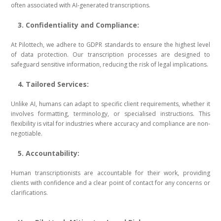
often associated with AI-generated transcriptions.
3. Confidentiality and Compliance:
At Pilottech, we adhere to GDPR standards to ensure the highest level
of data protection. Our transcription processes are designed to
safeguard sensitive information, reducing the risk of legal implications.
4. Tailored Services:
Unlike AI, humans can adapt to specific client requirements, whether it
involves formatting, terminology, or specialised instructions. This
flexibility is vital for industries where accuracy and compliance are non-
negotiable.
5. Accountability:
Human transcriptionists are accountable for their work, providing
clients with confidence and a clear point of contact for any concerns or
clarifications.