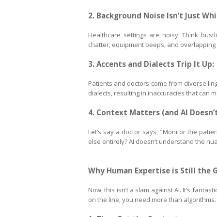
2. Background Noise Isn’t Just Whi
Healthcare settings are noisy. Think bustl
chatter, equipment beeps, and overlapping v
3. Accents and Dialects Trip It Up:
Patients and doctors come from diverse ling
dialects, resulting in inaccuracies that can 
4. Context Matters (and AI Doesn’t
Let’s say a doctor says, "Monitor the patien
else entirely? AI doesn’t understand the nua
Why Human Expertise is Still the 
Now, this isn’t a slam against AI. It’s fanta
on the line, you need more than algorithms