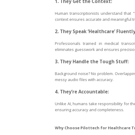
1. They Get the Context:
Human transcriptionists understand that "h
context ensures accurate and meaningful tr
2. They Speak ‘Healthcare’ Fluently
Professionals trained in medical transcri
eliminates guesswork and ensures precisio
3. They Handle the Tough Stuff:
Background noise? No problem. Overlapping 
messy audio files with accuracy.
4. They’re Accountable:
Unlike AI, humans take responsibility for th
ensuring accuracy and completeness.
Why Choose Pilottech for Healthcare T