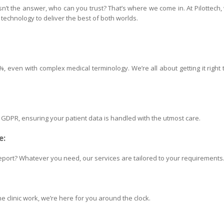
 isn’t the answer, who can you trust? That’s where we come in. At Pilottech,
echnology to deliver the best of both worlds.
 even with complex medical terminology. We’re all about getting it right 
h GDPR, ensuring your patient data is handled with the utmost care.
e:
port? Whatever you need, our services are tailored to your requirements
e clinic work, we’re here for you around the clock.