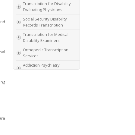
Transcription for Disability
Evaluating Physicians
Social Security Disability
und
Records Transcription
Transcription for Medical
Disability Examiners
Orthopedic Transcription
nal
Services
Addiction Psychiatry
Transcription
AME Transcription Service
ing
Expert Witness
Transcription Services
HIPAA Compliant IME
Transcription Service
are
Transcription for medical
file review consultants