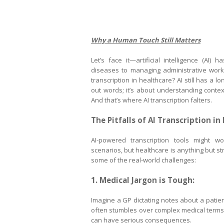
Why a Human Touch Still Matters
Let’s face it—artificial intelligence (AI)
diseases to managing administrative workfl
transcription in healthcare? AI still has a l
out words; it’s about understanding context
And that’s where AI transcription falters.
The Pitfalls of AI Transcription in
AI-powered transcription tools might wo
scenarios, but healthcare is anything but st
some of the real-world challenges:
1. Medical Jargon is Tough:
Imagine a GP dictating notes about a pati
often stumbles over complex medical terms l
can have serious consequences.