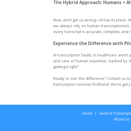
The Hybrid Approach: Humans + AI
Now, don’t get us wrong—AI has its place. At 
we always rely on human transcriptionists to
every transcript is accurate, complete, and r
Experience the Difference with Pi
AI transcription faults in healthcare aren’t
and care of human expertise, backed by t
getting it right?
Ready to see the difference? Contact us to
transcription services firsthand. We’ve got
Home
|
General Transcript
About Us