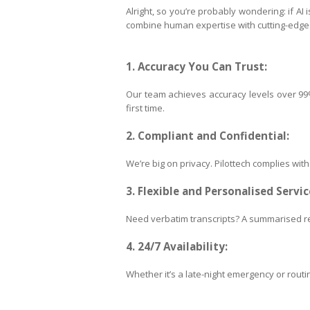
Alright, so you’re probably wondering: if AI
combine human expertise with cutting-edge t
1. Accuracy You Can Trust:
Our team achieves accuracy levels over 99%,
first time.
2. Compliant and Confidential:
We’re big on privacy. Pilottech complies wit
3. Flexible and Personalised Servic
Need verbatim transcripts? A summarised re
4. 24/7 Availability:
Whether it’s a late-night emergency or routin