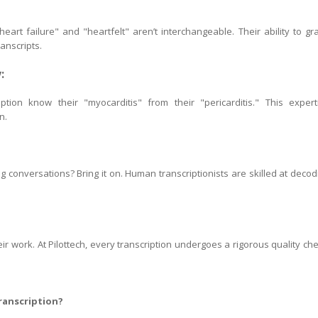
eart failure" and "heartfelt" aren’t interchangeable. Their ability to gr
anscripts.
:
ption know their "myocarditis" from their "pericarditis." This expert
n.
conversations? Bring it on. Human transcriptionists are skilled at decod
eir work. At Pilottech, every transcription undergoes a rigorous quality che
ranscription?