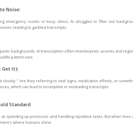
te Noise:
ing emergency rooms or busy clinics. AI struggles to filter out backgro
oices, leading to garbled transcripts.
uistic backgrounds. AI transcription often misinterprets accents and regio
muddle patient care.
 Get It):
t closely." Are they referring to vital signs, medication effects, or someth
nces, which can lead to incomplete or misleading transcripts.
Gold Standard
stic at speeding up processes and handling repetitive tasks. But when lives 
. Here’s where humans shine: