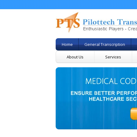
Home
General Transcription
About Us
Services