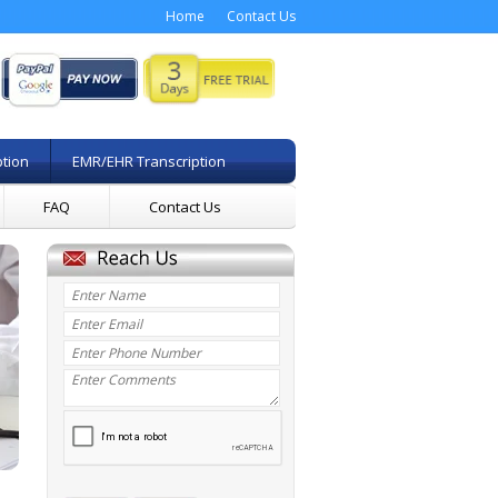
Home
Contact Us
ption
EMR/EHR Transcription
FAQ
Contact Us