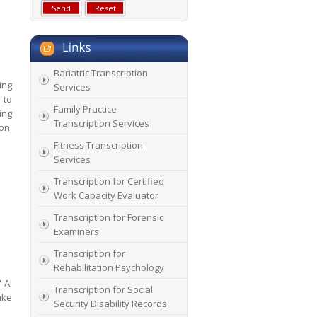
Bariatric Transcription
ing
Services
 to
Family Practice
ing
Transcription Services
on.
Fitness Transcription
Services
Transcription for Certified
Work Capacity Evaluator
Transcription for Forensic
Examiners
Transcription for
Rehabilitation Psychology
 AI
Transcription for Social
ake
Security Disability Records