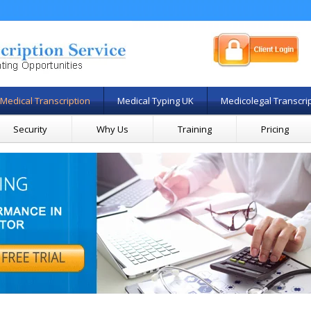
Medical Transcription
Medical Typing UK
Medicolegal Transcri
Security
Why Us
Training
Pricing