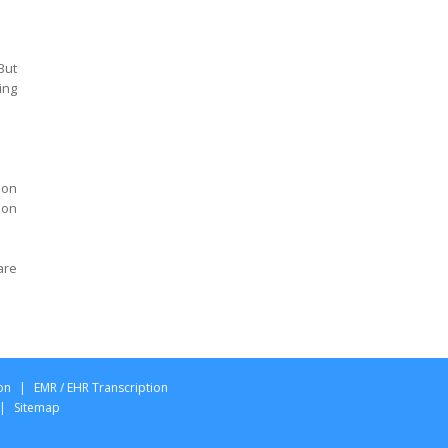
California
Psychiatry Transcription
California
But
Agreed Medical
ing
Examination Report
Transcription Ohio
AME QME Specialist report
Transcription Ohio
ion
 on
Designation Permanent
and Stationary Report
Transcription Ohio
are
Panel Qualified Medical
Exam report Transcription
Ohio
Permanent Partial
Disability Exam report
on
|
EMR / EHR Transcription
Transcription Ohio
|
Sitemap
Qualified Medical
Examination report