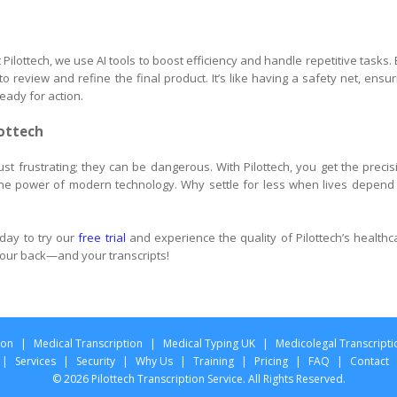
Pilottech, we use AI tools to boost efficiency and handle repetitive tasks. 
 review and refine the final product. It’s like having a safety net, ensur
eady for action.
lottech
 just frustrating; they can be dangerous. With Pilottech, you get the precis
he power of modern technology. Why settle for less when lives depend
day to try our
free trial
and experience the quality of Pilottech’s healthc
 your back—and your transcripts!
ion
|
Medical Transcription
|
Medical Typing UK
|
Medicolegal Transcripti
|
Services
|
Security
|
Why Us
|
Training
|
Pricing
|
FAQ
|
Contact
© 2026 Pilottech Transcription Service. All Rights Reserved.