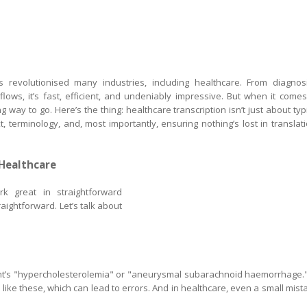
 has revolutionised many industries, including healthcare. From diagnos
ows, it’s fast, efficient, and undeniably impressive. But when it comes
ong way to go. Here’s the thing: healthcare transcription isn’t just about typ
, terminology, and, most importantly, ensuring nothing’s lost in translati
 Healthcare
rk great in straightforward
raightforward. Let’s talk about
ent’s "hypercholesterolemia" or "aneurysmal subarachnoid haemorrhage."
ike these, which can lead to errors. And in healthcare, even a small mist