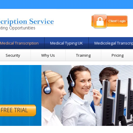
Medical Transcription
Medical Typing UK
Medicolegal Transcri
Security
Why Us
Training
Pricing