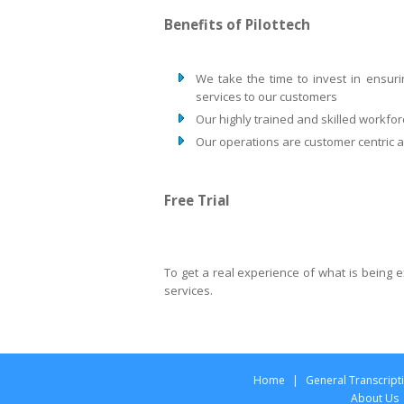
Benefits of Pilottech
We take the time to invest in ensuri
services to our customers
Our highly trained and skilled workfor
Our operations are customer centric an
Free Trial
To get a real experience of what is being
services.
Home
|
General Transcript
About Us