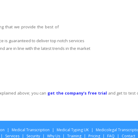
ng that we provide the best of
ce is guaranteed to deliver top notch services
d are in line with the latest trends in the market
 explained above; you can
get the company’s free trial
and get to test 
ion
|
Medical Transcription
|
Medical Typing UK
|
Medicolegal Transcripti
|
Services
|
Security
|
Why Us
|
Training
|
Pricing
|
FAQ
|
Contact