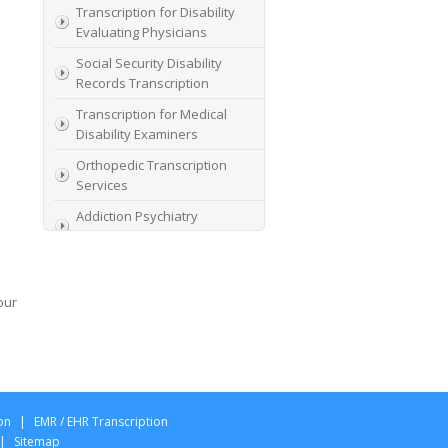
Transcription for Disability
Evaluating Physicians
Social Security Disability
Records Transcription
Transcription for Medical
Disability Examiners
Orthopedic Transcription
Services
Addiction Psychiatry
Transcription
AME Transcription Service
Expert Witness
our
Transcription Services
HIPAA Compliant IME
Transcription Service
Transcription for medical
file review consultants
on
|
EMR / EHR Transcription
|
Sitemap