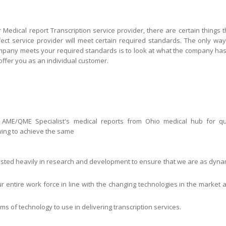
 Medical report Transcription service provider, there are certain things t
rfect service provider will meet certain required standards. The only way
ompany meets your required standards is to look at what the company has
 offer you as an individual customer.
 AME/QME Specialist's medical reports from Ohio medical hub for qu
ing to achieve the same
sted heavily in research and development to ensure that we are as dyna
ur entire work force in line with the changing technologies in the market 
orms of technology to use in delivering transcription services.