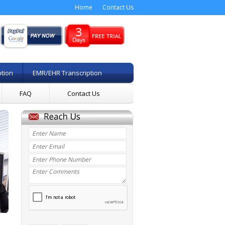
Home
Contact Us
ption
EMR/EHR Transcription
FAQ
Contact Us