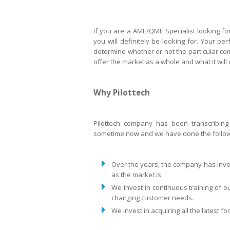
If you are a AME/QME Specialist looking for
you will definitely be looking for. Your pe
determine whether or not the particular c
offer the market as a whole and what it will
Why Pilottech
Pilottech company has been transcribing
sometime now and we have done the follow
Over the years, the company has inve
as the market is.
We invest in continuous training of o
changing customer needs.
We invest in acquiring all the latest f