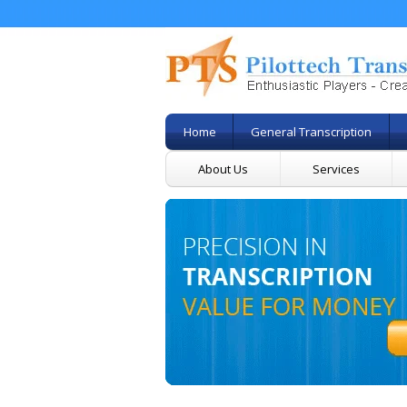
Home
General Transcription
About Us
Services