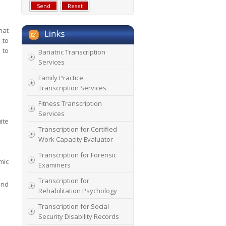
hat
 to
 to
Bariatric Transcription
Services
Family Practice
Transcription Services
Fitness Transcription
Services
ite
Transcription for Certified
Work Capacity Evaluator
Transcription for Forensic
mic
Examiners
Transcription for
and
Rehabilitation Psychology
Transcription for Social
Security Disability Records