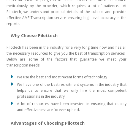
meticulously by the provider, which requires a lot of patience. At
Pilottech, we understand practical details of the subject and provide
effective AME Transcription service ensuring high-level accuracy in the
reports.
Why Choose Pilottech
Pilottech has been in the industry for a very long time now and has all
the necessary resources to give you the best of transcription services.
Below are some of the factors that guarantee we meet your
transcription needs.
We use the best and most recent forms of technology
We have one of the best recruitment systems in the industry that
helps us to ensure that we only hire the most competent
professionals in the industry
A lot of resources have been invested in ensuring that quality
and effectiveness are forever upheld.
Advantages of Choosing Pilottech