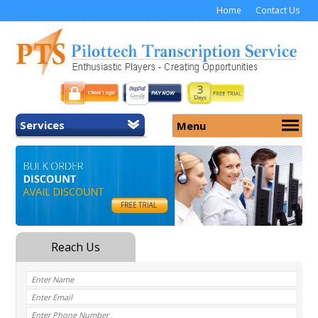
Home
Contact Us
Services
Menu
Home
About Us
General Transcription
Services
Medical Transcription
Security
Medical Typing UK
Why Us
Medicolegal Transcription
Training
EMR/EHR Transcription
Pricing
FAQ
Contact Us