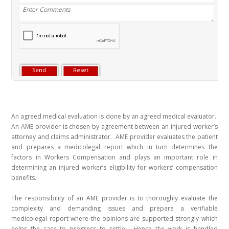
An agreed medical evaluation is done by an agreed medical evaluator.
An AME provider is chosen by agreement between an injured worker’s
attorney and claims administrator. AME provider evaluates the patient
and prepares a medicolegal report which in turn determines the
factors in Workers Compensation and plays an important role in
determining an injured worker’s eligibility for workers’ compensation
benefits.
The responsibility of an AME provider is to thoroughly evaluate the
complexity and demanding issues and prepare a verifiable
medicolegal report where the opinions are supported strongly which
helps the case to progress to settle. Hence the work is handled