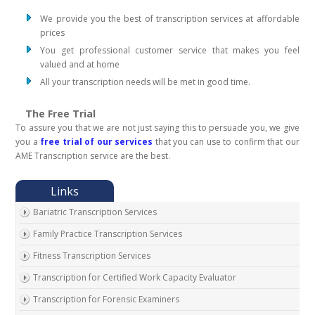
We provide you the best of transcription services at affordable
prices
You get professional customer service that makes you feel
valued and at home
All your transcription needs will be met in good time.
The Free Trial
To assure you that we are not just saying this to persuade you, we give
you a
free trial of our services
that you can use to confirm that our
AME Transcription service are the best.
Bariatric Transcription Services
Family Practice Transcription Services
Fitness Transcription Services
Transcription for Certified Work Capacity Evaluator
Transcription for Forensic Examiners