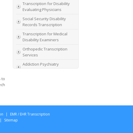
Transcription for Disability
Evaluating Physicians
Social Security Disability
Records Transcription
Transcription for Medical
Disability Examiners
Orthopedic Transcription
Services
Addiction Psychiatry
Transcription
 to
AME Transcription Service
ech
Expert Witness
Transcription Services
HIPAA Compliant IME
Transcription Service
on
|
EMR / EHR Transcription
Transcription for medical
|
Sitemap
file review consultants