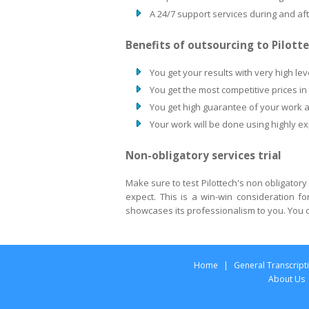
A 24/7 support services during and af
Benefits of outsourcing to Pilott
You get your results with very high lev
You get the most competitive prices in
You get high guarantee of your work a
Your work will be done using highly e
Non-obligatory services trial
Make sure to test Pilottech's non obligatory
expect. This is a win-win consideration f
showcases its professionalism to you. You c
Home
|
General Transcript
About Us