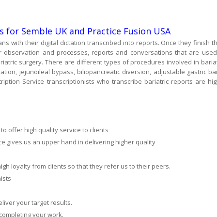
es for Semble UK and Practice Fusion USA
ans with their digital dictation transcribed into reports. Once they finish th
ir observation and processes, reports and conversations that are used
atric surgery. There are different types of procedures involved in bariat
cation, jejunoileal bypass, biliopancreatic diversion, adjustable gastric ba
scription Service transcriptionists who transcribe bariatric reports are hig
 offer high quality service to clients
ce gives us an upper hand in delivering higher quality
gh loyalty from clients so that they refer us to their peers.
ists
liver your target results.
 completing your work.