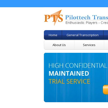
Home
General Transcription
About Us
Services