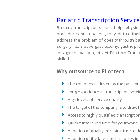
Bariatric Transcription Servic
Bariatric transcription service helps physici
procedures on a patient, they dictate the
address the problem of obesity through bari
surgery i.e., sleeve gastrectomy, gastric pli
intragastric balloon, etc. At Pilottech Tran
skilled.
Why outsource to Pilottech
The company is driven by the passion to
Long experience in transcription servi
High levels of service quality
The target of the company is to draw hi
Access to highly qualified transcription
Quick turnaround time for your work.
Adoption of quality infrastructure to de
Adoption of the latest technologies in