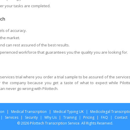
ter your tasks are completed.
ech
els of accuracy.
 the market.
nd can rest assured of the best results.
xperienced workforce that guarantees you the quality you are looking for.
 services trial where you order a trial sample to be assured of the services
or the company because you get a taste of what to expect while Pilott
an never go wrong with Pilottech.
ion
|
Medical Transcription
|
Medical Typing UK
|
Medicolegal Transcripti
|
Services
|
Security
|
Why Us
|
Training
|
Pricing
|
FAQ
|
Contact
© 2026 Pilottech Transcription Service. All Rights Reserved.