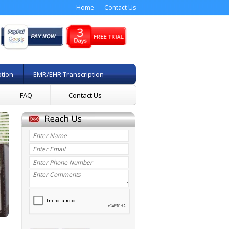
Home
Contact Us
ption
EMR/EHR Transcription
FAQ
Contact Us