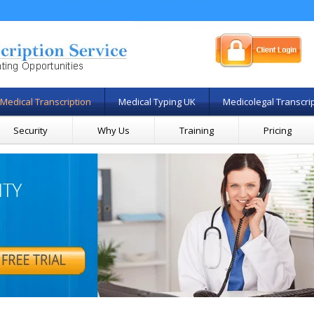
Medical Transcription
Medical Typing UK
Medicolegal Transcri
Security
Why Us
Training
Pricing