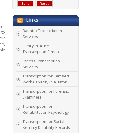
eir
Bariatric Transcription
 to
Services
ric
nd,
Family Practice
hly
Transcription Services
Fitness Transcription
Services
Transcription for Certified
Work Capacity Evaluator
Transcription for Forensic
Examiners
Transcription for
Rehabilitation Psychology
Transcription for Social
Security Disability Records