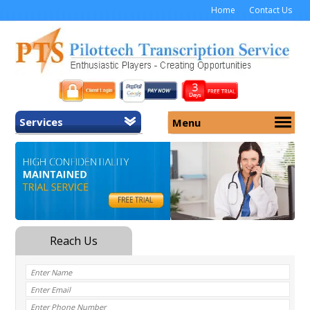
Home
Contact Us
Services
Menu
Home
About Us
General Transcription
Services
Medical Transcription
Security
Medical Typing UK
Why Us
Medicolegal Transcription
Training
EMR/EHR Transcription
Pricing
FAQ
Contact Us