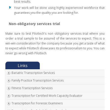
best results.
Your work will be done using highly experienced workforce that
guarantees you the quality you are looking for.
Non-obligatory services trial
Make sure to test Pilottech's non obligatory services trial where you
order a trial sample to be assured of the services to expect. This is a
win-win consideration for the company because you get a taste of what
to expect while Pilottech showcases its professionalism to you. You can
never go wrong with Pilottech.
Bariatric Transcription Services
Family Practice Transcription Services
Fitness Transcription Services
Transcription for Certified Work Capacity Evaluator
Transcription for Forensic Examiners