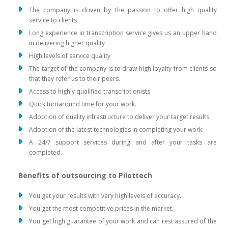
The company is driven by the passion to offer high quality
service to clients
Long experience in transcription service gives us an upper hand
in delivering higher quality
High levels of service quality
The target of the company is to draw high loyalty from clients so
that they refer us to their peers.
Access to highly qualified transcriptionists
Quick turnaround time for your work.
Adoption of quality infrastructure to deliver your target results.
Adoption of the latest technologies in completing your work.
A 24/7 support services during and after your tasks are
completed.
Benefits of outsourcing to Pilottech
You get your results with very high levels of accuracy.
You get the most competitive prices in the market.
You get high guarantee of your work and can rest assured of the