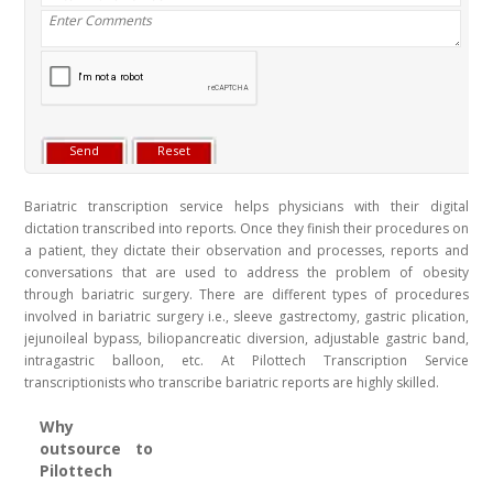
Bariatric transcription service helps physicians with their digital
dictation transcribed into reports. Once they finish their procedures on
a patient, they dictate their observation and processes, reports and
conversations that are used to address the problem of obesity
through bariatric surgery. There are different types of procedures
involved in bariatric surgery i.e., sleeve gastrectomy, gastric plication,
jejunoileal bypass, biliopancreatic diversion, adjustable gastric band,
intragastric balloon, etc. At Pilottech Transcription Service
transcriptionists who transcribe bariatric reports are highly skilled.
Why
outsource to
Pilottech