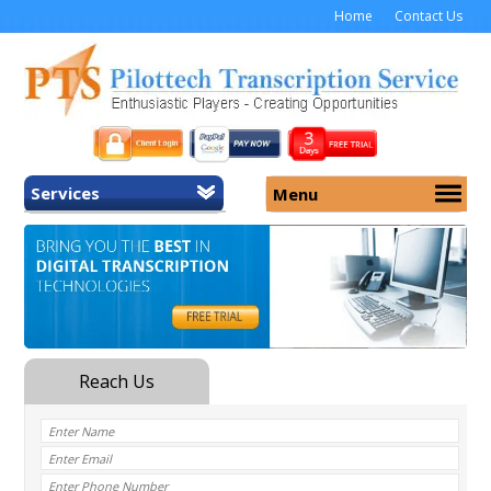
Home
Contact Us
Services
Menu
Home
About Us
General Transcription
Services
Medical Transcription
Security
Medical Typing UK
Why Us
Medicolegal Transcription
Training
EMR/EHR Transcription
Pricing
FAQ
Contact Us