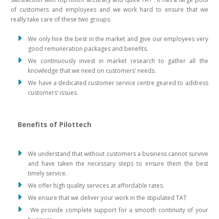
of customers and employees and we work hard to ensure that we
really take care of these two groups.
We only hire the best in the market and give our employees very
good remuneration packages and benefits.
We continuously invest in market research to gather all the
knowledge that we need on customers’ needs.
We have a dedicated customer service centre geared to address
customers’ issues.
Benefits of Pilottech
We understand that without customers a business cannot survive
and have taken the necessary steps to ensure them the best
timely service.
We offer high quality services at affordable rates.
We ensure that we deliver your work in the stipulated TAT
We provide complete support for a smooth continuity of your