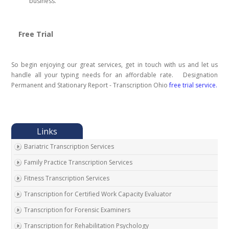
business.
Free Trial
So begin enjoying our great services, get in touch with us and let us
handle all your typing needs for an affordable rate. Designation
Permanent and Stationary Report - Transcription Ohio
free trial service.
Bariatric Transcription Services
Family Practice Transcription Services
Fitness Transcription Services
Transcription for Certified Work Capacity Evaluator
Transcription for Forensic Examiners
Transcription for Rehabilitation Psychology