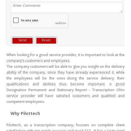
When looking for a good service provider, it is important to look at the
company’s customers and employees.
The company customers will be able to give you insight on the delivery
ability of the company, since they have already experienced it, while
the employees will be the ones doing the service delivery; their
qualifications and abilities thus become important. A good
Designation Permanent and Stationary Report - Transcription Ohio
service provider will have satisfied customers and qualified and
competent employees.
Why Pilottech
Pilottech, as a transcription company, focuses on complete client
satisfaction with top notch accuracy and quick TAT . It has a large pool