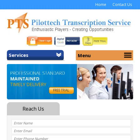
Home
Contact Us
Services
Menu
Home
About Us
General Transcription
Services
Medical Transcription
Security
Medical Typing UK
Why Us
Medicolegal Transcription
Training
EMR/EHR Transcription
Pricing
FAQ
Contact Us