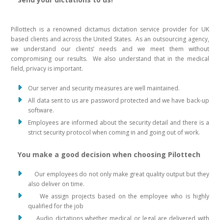
Pillottech is a renowned dictamus dictation service provider for UK
based clients and across the United States. As an outsourcing agency,
we understand our clients’ needs and we meet them without
compromising our results. We also understand that in the medical
field, privacy is important.
Our server and security measures are well maintained.
All data sent to us are password protected and we have back-up
software.
Employees are informed about the security detail and there is a
strict security protocol when coming in and going out of work.
You make a good decision when choosing Pilottech
Our employees do not only make great quality output but they
also deliver on time.
We assign projects based on the employee who is highly
qualified for the job
Audio dictations whether medical or legal are delivered with