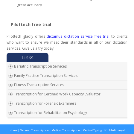
great accuracy.
Pilottech free trial
Pilottech gladly offers
dictamus dictation service free trial
to clients
who want to ensure we meet their standards in all of our dictation
services. Give us a try today!
Bariatric Transcription Services
Family Practice Transcription Services
Fitness Transcription Services
Transcription for Certified Work Capacity Evaluator
Transcription for Forensic Examiners
Transcription for Rehabilitation Psychology
Transcription for Social Security Disability Records
Home
|
General Transcription
|
Medical Transcription
|
Medical Typing UK
|
Medicolegal
Transcription for Disability Evaluating Physicians