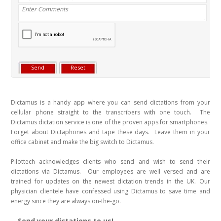
Dictamus is a handy app where you can send dictations from your
cellular phone straight to the transcribers with one touch. The
Dictamus dictation service is one of the proven apps for smartphones.
Forget about Dictaphones and tape these days. Leave them in your
office cabinet and make the big switch to Dictamus.
Pilottech acknowledges clients who send and wish to send their
dictations via Dictamus. Our employees are well versed and are
trained for updates on the newest dictation trends in the UK. Our
physician clientele have confessed using Dictamus to save time and
energy since they are always on-the-go.
Send your dictations to us!