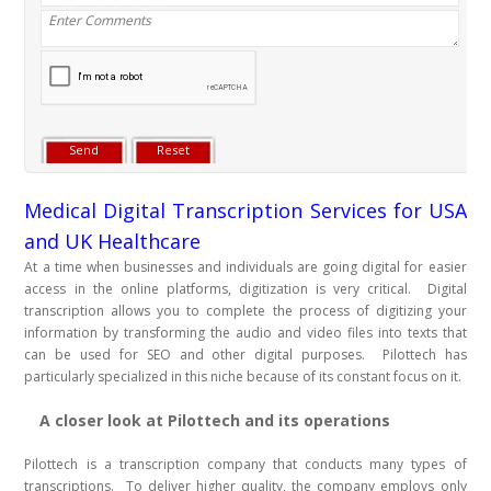
Medical Digital Transcription Services for USA
and UK Healthcare
At a time when businesses and individuals are going digital for easier
access in the online platforms, digitization is very critical. Digital
transcription allows you to complete the process of digitizing your
information by transforming the audio and video files into texts that
can be used for SEO and other digital purposes. Pilottech has
particularly specialized in this niche because of its constant focus on it.
A closer look at Pilottech and its operations
Pilottech is a transcription company that conducts many types of
transcriptions. To deliver higher quality, the company employs only