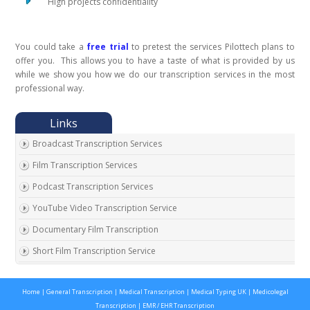
High projects confidentiality
You could take a
free trial
to pretest the services Pilottech plans to
offer you. This allows you to have a taste of what is provided by us
while we show you how we do our transcription services in the most
professional way.
Broadcast Transcription Services
Film Transcription Services
Podcast Transcription Services
YouTube Video Transcription Service
Documentary Film Transcription
Short Film Transcription Service
Digital Transcription Services
Home
|
General Transcription
|
Medical Transcription
|
Medical Typing UK
|
Medicolegal
Video Transcription Services
Transcription
|
EMR / EHR Transcription