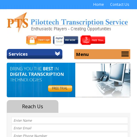
Home
Contact Us
Services
Menu
Home
About Us
General Transcription
Services
Medical Transcription
Security
Medical Typing UK
Why Us
Medicolegal Transcription
Training
EMR/EHR Transcription
Pricing
FAQ
Contact Us