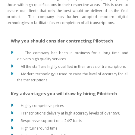
those with high qualifications in their respective areas. This is used to
assure our clients that only the best would be delivered as the final
product. The company has further adopted modern digital
technologies to facilitate faster completion of all transcriptions.
Why you should consider contracting Pilottech
The company has been in business for a long time and
delivers high quality services
All the staff are highly qualified in their areas of transcriptions
Modern technology is used to raise the level of accuracy for all
the transcriptions
Key advantages you will draw by hiring Pilottech
Highly competitive prices
Transcriptions delivery at high accuracy levels of over 99%
Responsive support on a 24/7 basis
High turnaround time