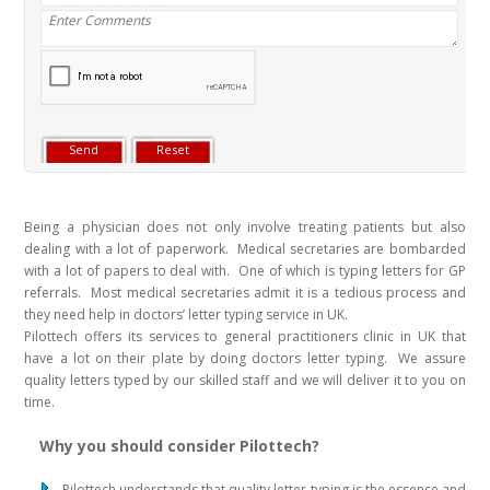
Being a physician does not only involve treating patients but also
dealing with a lot of paperwork. Medical secretaries are bombarded
with a lot of papers to deal with. One of which is typing letters for GP
referrals. Most medical secretaries admit it is a tedious process and
they need help in doctors’ letter typing service in UK.
Pilottech offers its services to general practitioners clinic in UK that
have a lot on their plate by doing doctors letter typing. We assure
quality letters typed by our skilled staff and we will deliver it to you on
time.
Why you should consider Pilottech?
Pilottech understands that quality letter typing is the essence and