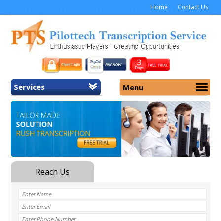
Home
Contact Us
Services
Menu
Home
About Us
General Transcription
Services
Medical Transcription
Security
Medical Typing UK
Why Us
Medicolegal Transcription
Training
EMR/EHR Transcription
Pricing
FAQ
Contact Us