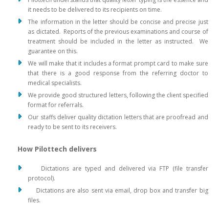
it needs to be delivered to its recipients on time.
The information in the letter should be concise and precise just
as dictated. Reports of the previous examinations and course of
treatment should be included in the letter as instructed. We
guarantee on this.
We will make that it includes a format prompt card to make sure
that there is a good response from the referring doctor to
medical specialists.
We provide good structured letters, following the client specified
format for referrals.
Our staffs deliver quality dictation letters that are proofread and
ready to be sent to its receivers.
How Pilottech delivers
Dictations are typed and delivered via FTP (file transfer
protocol).
Dictations are also sent via email, drop box and transfer big
files.