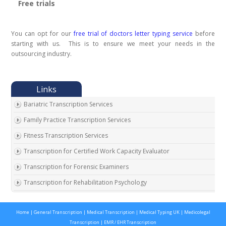
Free trials
You can opt for our
free trial of doctors letter typing service
before
starting with us. This is to ensure we meet your needs in the
outsourcing industry.
Bariatric Transcription Services
Family Practice Transcription Services
Fitness Transcription Services
Transcription for Certified Work Capacity Evaluator
Transcription for Forensic Examiners
Transcription for Rehabilitation Psychology
Transcription for Social Security Disability Records
Home
|
General Transcription
|
Medical Transcription
|
Medical Typing UK
|
Medicolegal
Transcription for Disability Evaluating Physicians
Transcription
|
EMR / EHR Transcription