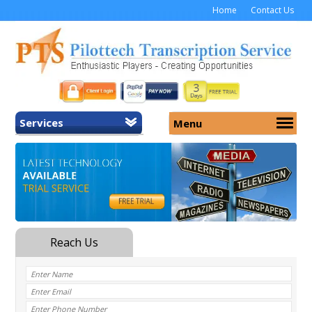
Home
Contact Us
Services
Menu
Home
About Us
General Transcription
Services
Medical Transcription
Security
Medical Typing UK
Why Us
Medicolegal Transcription
Training
EMR/EHR Transcription
Pricing
FAQ
Contact Us