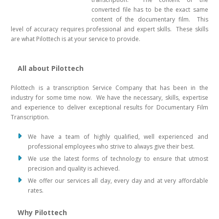
converted file has to be the exact same
content of the documentary film. This
level of accuracy requires professional and expert skills. These skills
are what Pilottech is at your service to provide.
All about Pilottech
Pilottech is a transcription Service Company that has been in the
industry for some time now. We have the necessary, skills, expertise
and experience to deliver exceptional results for Documentary Film
Transcription.
We have a team of highly qualified, well experienced and
professional employees who strive to always give their best.
We use the latest forms of technology to ensure that utmost
precision and quality is achieved.
We offer our services all day, every day and at very affordable
rates.
Why Pilottech