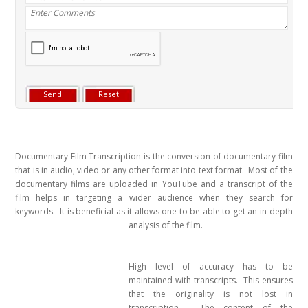
Documentary Film Transcription is the conversion of documentary film
that is in audio, video or any other format into text format. Most of the
documentary films are uploaded in YouTube and a transcript of the
film helps in targeting a wider audience when they search for
keywords. It is beneficial as it allows one to be a
ble to get an in-depth
analysis of the film.
High level of accuracy has to be
maintained with transcripts. This ensures
that the originality is not lost in
transcription. The content of the