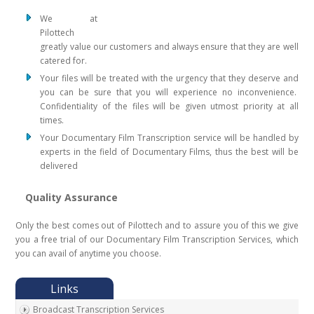
We at
Pilottech
greatly value our customers and always ensure that they are well
catered for.
Your files will be treated with the urgency that they deserve and
you can be sure that you will experience no inconvenience.
Confidentiality of the files will be given utmost priority at all
times.
Your Documentary Film Transcription service will be handled by
experts in the field of Documentary Films, thus the best will be
delivered
Quality Assurance
Only the best comes out of Pilottech and to assure you of this we give
you a free trial of our Documentary Film Transcription Services, which
you can avail of anytime you choose.
Broadcast Transcription Services