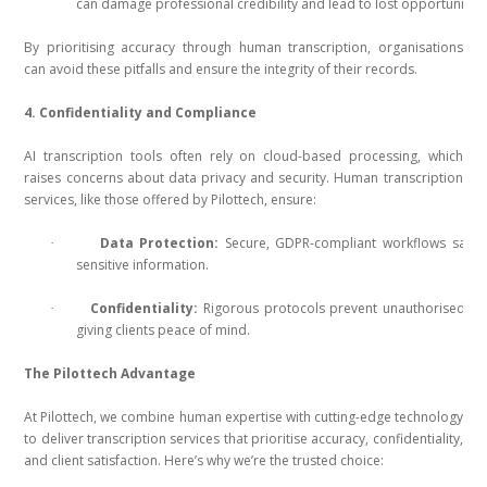
can damage professional credibility and lead to lost opportunities
By prioritising accuracy through human transcription, organisations
can avoid these pitfalls and ensure the integrity of their records.
4. Confidentiality and Compliance
AI transcription tools often rely on cloud-based processing, which
raises concerns about data privacy and security. Human transcription
services, like those offered by Pilottech, ensure:
Data Protection:
Secure, GDPR-compliant workflows safeg
·
sensitive information.
Confidentiality:
Rigorous protocols prevent unauthorised ac
·
giving clients peace of mind.
The Pilottech Advantage
At Pilottech, we combine human expertise with cutting-edge technology
to deliver transcription services that prioritise accuracy, confidentiality,
and client satisfaction. Here’s why we’re the trusted choice: