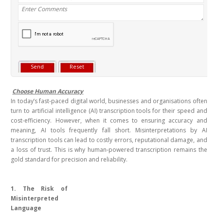
Choose Human Accuracy
In today’s fast-paced digital world, businesses and organisations often
turn to artificial intelligence (AI) transcription tools for their speed and
cost-efficiency. However, when it comes to ensuring accuracy and
meaning, AI tools frequently fall short. Misinterpretations by AI
transcription tools can lead to costly errors, reputational damage, and
a loss of trust. This is why human-powered transcription remains the
gold standard for precision and reliability.
1. The Risk of
Misinterpreted
Language