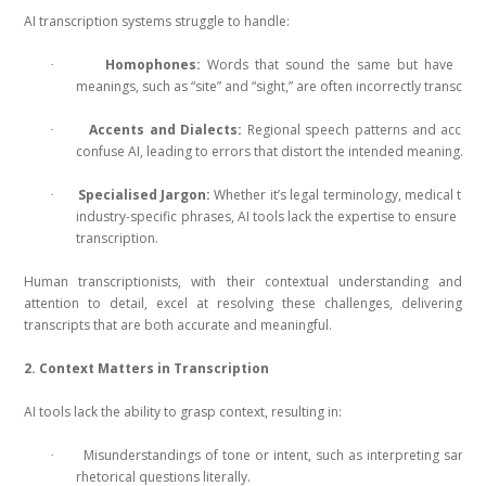
AI transcription systems struggle to handle:
Homophones:
Words that sound the same but have diffe
·
meanings, such as “site” and “sight,” are often incorrectly transcrib
Accents and Dialects:
Regional speech patterns and accent
·
confuse AI, leading to errors that distort the intended meaning.
Specialised Jargon:
Whether it’s legal terminology, medical term
·
industry-specific phrases, AI tools lack the expertise to ensure acc
transcription.
Human transcriptionists, with their contextual understanding and
attention to detail, excel at resolving these challenges, delivering
transcripts that are both accurate and meaningful.
2. Context Matters in Transcription
AI tools lack the ability to grasp context, resulting in:
Misunderstandings of tone or intent, such as interpreting sarca
·
rhetorical questions literally.