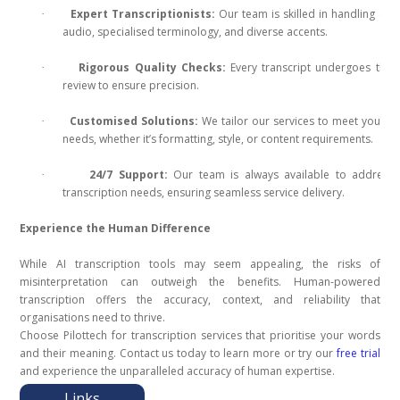
Expert Transcriptionists:
Our team is skilled in handling co
·
audio, specialised terminology, and diverse accents.
Rigorous Quality Checks:
Every transcript undergoes tho
·
review to ensure precision.
Customised Solutions:
We tailor our services to meet your u
·
needs, whether it’s formatting, style, or content requirements.
24/7 Support:
Our team is always available to address 
·
transcription needs, ensuring seamless service delivery.
Experience the Human Difference
While AI transcription tools may seem appealing, the risks of
misinterpretation can outweigh the benefits. Human-powered
transcription offers the accuracy, context, and reliability that
organisations need to thrive.
Choose Pilottech for transcription services that prioritise your words
and their meaning. Contact us today to learn more or try our
free trial
and experience the unparalleled accuracy of human expertise.