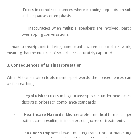
Errors in complex sentences where meaning depends on subtle 
·
such as pauses or emphasis.
Inaccuracies when multiple speakers are involved, particular
·
overlapping conversations.
Human transcriptionists bring contextual awareness to their work,
ensuring that the nuances of speech are accurately captured.
3. Consequences of Misinterpretation
When AI transcription tools misinterpret words, the consequences can
be far-reaching:
Legal Risks:
Errors in legal transcripts can undermine cases, le
·
disputes, or breach compliance standards.
Healthcare Hazards:
Misinterpreted medical terms can jeopa
·
patient care, resulting in incorrect diagnoses or treatments.
Business Impact:
Flawed meeting transcripts or marketing co
·