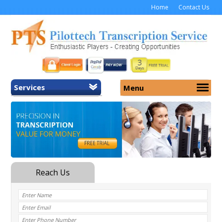
Home
Contact Us
Services
Menu
Home
About Us
General Transcription
Services
Medical Transcription
Security
Medical Typing UK
Why Us
Medicolegal Transcription
Training
EMR/EHR Transcription
Pricing
FAQ
Contact Us