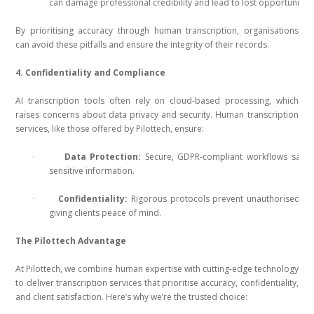
can damage professional credibility and lead to lost opportunities
By prioritising accuracy through human transcription, organisations
can avoid these pitfalls and ensure the integrity of their records.
4. Confidentiality and Compliance
AI transcription tools often rely on cloud-based processing, which
raises concerns about data privacy and security. Human transcription
services, like those offered by Pilottech, ensure:
Data Protection:
Secure, GDPR-compliant workflows safeg
·
sensitive information.
Confidentiality:
Rigorous protocols prevent unauthorised ac
·
giving clients peace of mind.
The Pilottech Advantage
At Pilottech, we combine human expertise with cutting-edge technology
to deliver transcription services that prioritise accuracy, confidentiality,
and client satisfaction. Here’s why we’re the trusted choice: