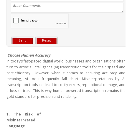
Choose Human Accuracy
In today’s fast-paced digital world, businesses and organisations often
turn to artificial intelligence (AI) transcription tools for their speed and
cost-efficiency. However, when it comes to ensuring accuracy and
meaning, AI tools frequently fall short. Misinterpretations by AI
transcription tools can lead to costly errors, reputational damage, and
a loss of trust. This is why human-powered transcription remains the
gold standard for precision and reliability.
1. The Risk of
Misinterpreted
Language