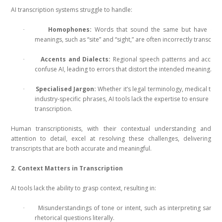
AI transcription systems struggle to handle:
Homophones:
Words that sound the same but have diffe
·
meanings, such as “site” and “sight,” are often incorrectly transcrib
Accents and Dialects:
Regional speech patterns and accent
·
confuse AI, leading to errors that distort the intended meaning.
Specialised Jargon:
Whether it’s legal terminology, medical term
·
industry-specific phrases, AI tools lack the expertise to ensure acc
transcription.
Human transcriptionists, with their contextual understanding and
attention to detail, excel at resolving these challenges, delivering
transcripts that are both accurate and meaningful.
2. Context Matters in Transcription
AI tools lack the ability to grasp context, resulting in:
Misunderstandings of tone or intent, such as interpreting sarca
·
rhetorical questions literally.