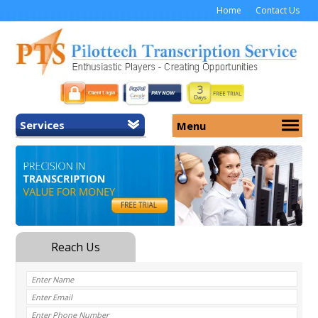
Home
Contact Us
Services
Menu
Home
About Us
General Transcription
Services
Medical Transcription
Security
Medical Typing UK
Why Us
Medicolegal Transcription
Training
EMR/EHR Transcription
Pricing
FAQ
Contact Us