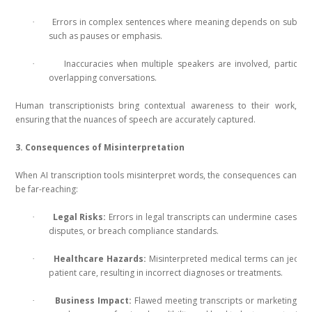
Errors in complex sentences where meaning depends on subtle 
·
such as pauses or emphasis.
Inaccuracies when multiple speakers are involved, particular
·
overlapping conversations.
Human transcriptionists bring contextual awareness to their work,
ensuring that the nuances of speech are accurately captured.
3. Consequences of Misinterpretation
When AI transcription tools misinterpret words, the consequences can
be far-reaching:
Legal Risks:
Errors in legal transcripts can undermine cases, le
·
disputes, or breach compliance standards.
Healthcare Hazards:
Misinterpreted medical terms can jeopa
·
patient care, resulting in incorrect diagnoses or treatments.
Business Impact:
Flawed meeting transcripts or marketing co
·