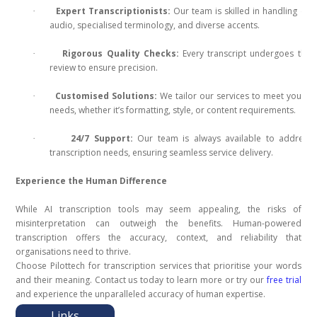
Expert Transcriptionists:
Our team is skilled in handling co
·
audio, specialised terminology, and diverse accents.
Rigorous Quality Checks:
Every transcript undergoes tho
·
review to ensure precision.
Customised Solutions:
We tailor our services to meet your u
·
needs, whether it’s formatting, style, or content requirements.
24/7 Support:
Our team is always available to address 
·
transcription needs, ensuring seamless service delivery.
Experience the Human Difference
While AI transcription tools may seem appealing, the risks of
misinterpretation can outweigh the benefits. Human-powered
transcription offers the accuracy, context, and reliability that
organisations need to thrive.
Choose Pilottech for transcription services that prioritise your words
and their meaning. Contact us today to learn more or try our
free trial
and experience the unparalleled accuracy of human expertise.