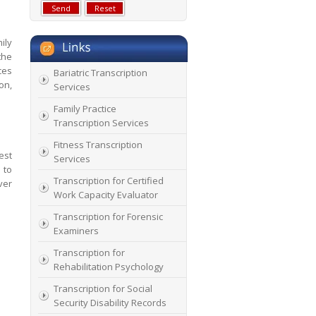
ily
the
ces
Bariatric Transcription
on,
Services
Family Practice
Transcription Services
Fitness Transcription
est
Services
 to
Transcription for Certified
ver
Work Capacity Evaluator
Transcription for Forensic
Examiners
Transcription for
Rehabilitation Psychology
Transcription for Social
Security Disability Records