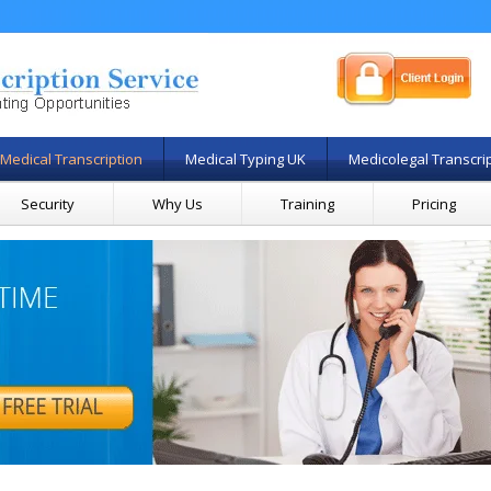
Medical Transcription
Medical Typing UK
Medicolegal Transcri
Security
Why Us
Training
Pricing