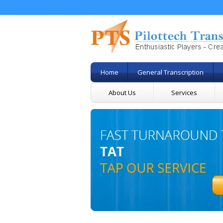
Home
General Transcription
About Us
Services