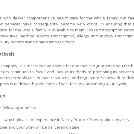
ns who deliver comprehensive health care for the whole family, run fam
ption services have consequently become very critical in ensuring that 
care for the whole family is available to them. These transcription servi
 preventive medical reports transcription, allergy immunology transcripti
injury reports transcription among others.
ottech
company, it is critical that you settle for one that can guarantee you the b
l years continued to focus and look at methods of promoting its services
 modern technologies, human resources, and regulatory framework to deli
any is to deliver higher levels of satisfaction and winning your loyalty.
ech
 following benefits:
s who hold a lot of experience in Family Practice Transcription services.
ime and your work will be delivered on time.