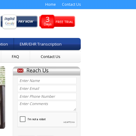
Home
Contact Us
ption
EMR/EHR Transcription
FAQ
Contact Us