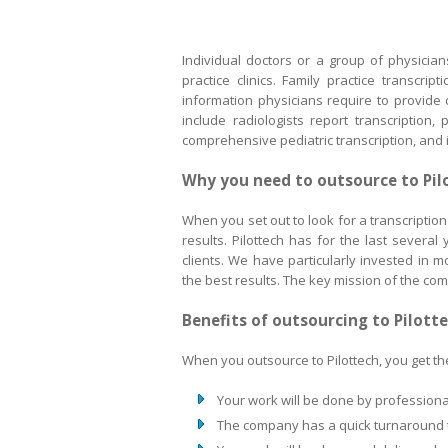
Individual doctors or a group of physicia
practice clinics. Family practice transcri
information physicians require to provide 
include radiologists report transcription,
comprehensive pediatric transcription, and 
Why you need to outsource to Pil
When you set out to look for a transcription 
results. Pilottech has for the last severa
clients. We have particularly invested in
the best results. The key mission of the comp
Benefits of outsourcing to Pilott
When you outsource to Pilottech, you get the
Your work will be done by professional
The company has a quick turnaround t