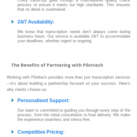
Every transcript goes through a multi-layered quality check
process to ensure it meets our high standards. This ensures
that no detail is overlooked.
24/7 Availability
:
We know that transcription needs don’t always come during
business hours. Our service is available 24/7 to accommodate
your deadlines, whether urgent or ongoing.
The Benefits of Partnering with Pilottech
Working with Pilottech provides more than just transcription services
—it’s about building a partnership focused on your success. Here’s
why clients choose us:
Personalised Support
:
Our team is committed to guiding you through every step of the
process, from the initial consultation to final delivery. We make
the experience seamless and stress-free.
Competitive Pricing
: