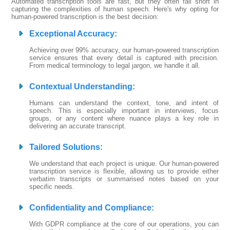
Automated transcription tools are fast, but they often fall short in
capturing the complexities of human speech. Here's why opting for
human-powered transcription is the best decision:
Exceptional Accuracy
:
Achieving over 99% accuracy, our human-powered transcription
service ensures that every detail is captured with precision.
From medical terminology to legal jargon, we handle it all.
Contextual Understanding
:
Humans can understand the context, tone, and intent of
speech. This is especially important in interviews, focus
groups, or any content where nuance plays a key role in
delivering an accurate transcript.
Tailored Solutions
:
We understand that each project is unique. Our human-powered
transcription service is flexible, allowing us to provide either
verbatim transcripts or summarised notes based on your
specific needs.
Confidentiality and Compliance
:
With GDPR compliance at the core of our operations, you can