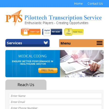
Home
Contact Us
Services
Menu
Home
About Us
General Transcription
Services
Medical Transcription
Security
Medical Typing UK
Why Us
Medicolegal Transcription
Training
EMR/EHR Transcription
Pricing
FAQ
Contact Us