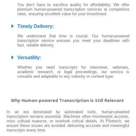
You don’t have to sacrifice quality for affordability. We offer
premium human-powered transcription services at competitive
rates, ensuring excellent value for your investment.
Timely Delivery
:
We understand that time is crucial. Our human-powered
transcription service ensures you meet your deadlines with
fast, reliable delivery.
Versatility
:
Whether you need transcripts for interviews, webinars,
academic research, or legal proceedings, our service is
versatile and adaptable to any industry or content type.
Why Human-powered Transcription is Still Relevant
In an era dominated by automated tools, human-powered
transcription remains essential. Machines often misinterpret accents,
miss cultural nuances, or overlook critical details. At Pilottech, we
ensure these issues are avoided, delivering accurate and meaningful
transcripts every time.