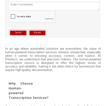
In an age where automated solutions are everywhere, the value of
human-powered transcription services remains unmatched, especially
when it comes to ensuring accuracy, context, and nuance. At
Pilottech, we understand that precision matters. Our human-powered
transcription service is designed to offer the highest levels of
accuracy and reliability, making it the ideal choice for businesses that
require high-quality documentation.
Why Choose
Human-
powered
Transcription Services?