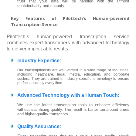
trust that your data will be handled with the utmost
confidentiality and security.
Key Features of Pilottech’s Human-powered
Transcription Service
Pilottech’s human-powered transcription service
combines expert transcribers with advanced technology
to deliver impeccable results.
Industry Expertise
:
Our transcriptionists are well-versed in a wide range of industries,
including healthcare, legal, media, education, and corporate
sectors. They are trained in industry-specific terminology to ensure
perfect accuracy every time.
Advanced Technology with a Human Touch
:
We use the latest transcription tools to enhance efficiency
without sacrificing quality. The result is faster turnaround times
and higher-quality transcripts.
Quality Assurance
: