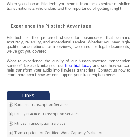
When you choose Pilottech, you benefit from the expertise of skilled
transcriptionists who understand the importance of getting it right.
Experience the Pilottech Advantage
Pilottech is the preferred choice for businesses that demand
accuracy, reliability, and exceptional service. Whether you need high-
quality transcriptions for interviews, webinars, or legal documents,
we’ve got you covered.
Want to experience the quality of our human-powered transcription
service? Take advantage of our
free trial today
and see how we can
help transform your audio into flawless transcripts. Contact us now to
learn more about how we can support your transcription needs.
Bariatric Transcription Services
Family Practice Transcription Services
Fitness Transcription Services
Transcription for Certified Work Capacity Evaluator