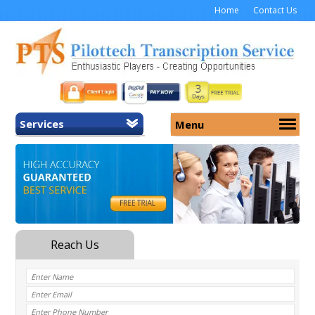
Home
Contact Us
Services
Menu
Home
About Us
General Transcription
Services
Medical Transcription
Security
Medical Typing UK
Why Us
Medicolegal Transcription
Training
EMR/EHR Transcription
Pricing
FAQ
Contact Us