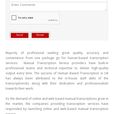
Majority of profesional seeking great quality, accuracy and
convenience from one package go for human-based transcription
services. Manual Transcription Service providers have built-in
professional teams and technical expertise to deliver high-quality
output every time. The success of Human Based Transcription in UK
has always been attributed to the in-house staff skills of the
transcriptionists along with their dedication and professionalism
towards their work.
As the demand of online and web based manual transcriptions grow in
the market, the companies providing transcription services have
responded by launching online and web-based manual transcription
service.