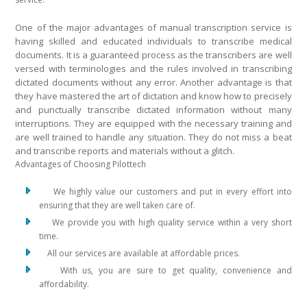
One of the major advantages of manual transcription service is
having skilled and educated individuals to transcribe medical
documents. It is a guaranteed process as the transcribers are well
versed with terminologies and the rules involved in transcribing
dictated documents without any error. Another advantage is that
they have mastered the art of dictation and know how to precisely
and punctually transcribe dictated information without many
interruptions. They are equipped with the necessary training and
are well trained to handle any situation. They do not miss a beat
and transcribe reports and materials without a glitch.
Advantages of Choosing Pilottech
We highly value our customers and put in every effort into
ensuring that they are well taken care of.
We provide you with high quality service within a very short
time.
All our services are available at affordable prices.
With us, you are sure to get quality, convenience and
affordability.