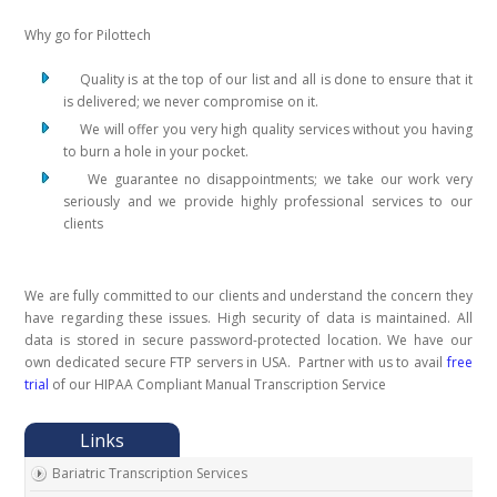
Why go for Pilottech
Quality is at the top of our list and all is done to ensure that it
is delivered; we never compromise on it.
We will offer you very high quality services without you having
to burn a hole in your pocket.
We guarantee no disappointments; we take our work very
seriously and we provide highly professional services to our
clients
We are fully committed to our clients and understand the concern they
have regarding these issues. High security of data is maintained. All
data is stored in secure password-protected location. We have our
own dedicated secure FTP servers in USA. Partner with us to avail
free
trial
of our HIPAA Compliant Manual Transcription Service
Bariatric Transcription Services