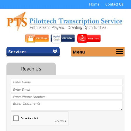
Home
Contact Us
Services
Menu
Home
About Us
General Transcription
Services
Medical Transcription
Security
Medical Typing UK
Why Us
Medicolegal Transcription
Training
EMR/EHR Transcription
Pricing
FAQ
Contact Us