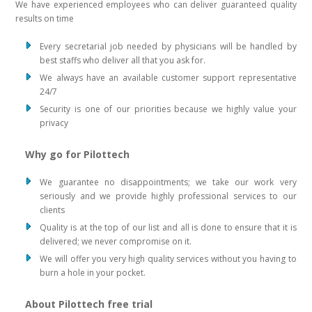
We have experienced employees who can deliver guaranteed quality
results on time
Every secretarial job needed by physicians will be handled by
best staffs who deliver all that you ask for.
We always have an available customer support representative
24/7
Security is one of our priorities because we highly value your
privacy
Why go for Pilottech
We guarantee no disappointments; we take our work very
seriously and we provide highly professional services to our
clients
Quality is at the top of our list and all is done to ensure that it is
delivered; we never compromise on it.
We will offer you very high quality services without you having to
burn a hole in your pocket.
About Pilottech free trial