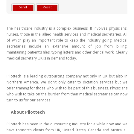
The healthcare industry is a complex business. It involves physicians,
nurses, those in the allied health services and medical secretaries. All
of which play an important role to keep the industry going. Medical
secretaries include an extensive amount of job from billing,
maintaining patient’s files, typing letters and other clerical work. Clearly
medical secretary UK is in demand today.
Pilottech is a leading outsourcing company not only in UK but also in
Northern America. We don’t only cater to dictation services but we
offer training for those who wish to be part of this business. Physicians
who wish to take off the burden from their medical secretaries can now
turn to us for our services
About Pilottech
PIlottech has been in the outsourcing industry for a while now and we
have topnotch clients from UK, United States, Canada and Australia.