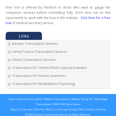
Free trial is offered by Pilottech to those who want to gauge the
company’s services before committing fully. Don’t miss out on this
opportunity to work with the best in the industry.
Click here for a free
trial
of medical secretary service.
Bariatric Transcription Services
Family Practice Transcription Services
Fitness Transcription Services
Transcription for Certified Work Capacity Evaluator
Transcription for Forensic Examiners
Transcription for Rehabilitation Psychology
Transcription for Social Security Disability Records
Home
|
General Transcription
|
Medical Transcription
|
Medical Typing UK
|
Medicolegal
Transcription for Disability Evaluating Physicians
Transcription
|
EMR / EHR Transcription
Social Security Disability Records Transcription
About Us
|
Services
|
Security
|
Why Us
|
Training
|
Pricing
|
FAQ
|
Contact
|
Sitemap
© 2026 Pilottech Transcription Service. All Rights Reserved.
Transcription for Medical Disability Examiners