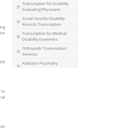
Transcription for Disability
Evaluating Physicians
Social Security Disability
Records Transcription
ing
Our
Transcription for Medical
Disability Examiners
Orthopedic Transcription
Services
DPR
Addiction Psychiatry
Transcription
AME Transcription Service
Expert Witness
 to
Transcription Services
nal
HIPAA Compliant IME
Transcription Service
Transcription for medical
file review consultants
man