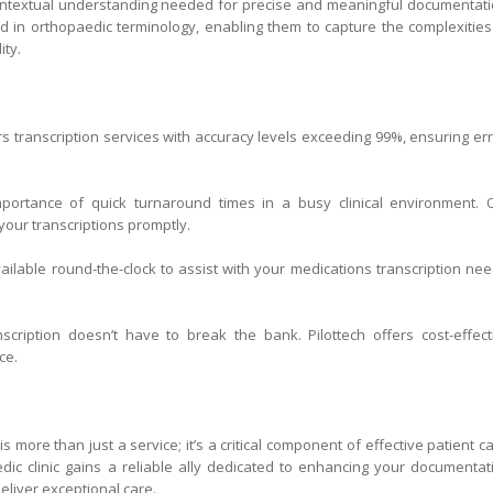
 contextual understanding needed for precise and meaningful documentati
ined in orthopaedic terminology, enabling them to capture the complexities
ity.
s transcription services with accuracy levels exceeding 99%, ensuring err
ortance of quick turnaround times in a busy clinical environment. 
our transcriptions promptly.
ilable round-the-clock to assist with your medications transcription nee
nscription doesn’t have to break the bank. Pilottech offers cost-effect
ce.
is more than just a service; it’s a critical component of effective patient ca
edic clinic gains a reliable ally dedicated to enhancing your documentat
liver exceptional care.