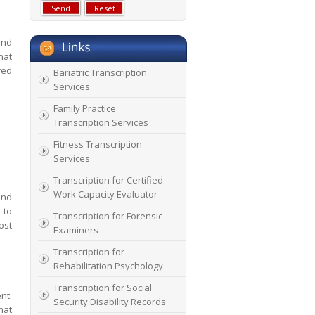
and
hat
red
Bariatric Transcription
Services
Family Practice
Transcription Services
Fitness Transcription
Services
Transcription for Certified
Work Capacity Evaluator
and
 to
Transcription for Forensic
ost
Examiners
Transcription for
Rehabilitation Psychology
Transcription for Social
nt.
Security Disability Records
hat