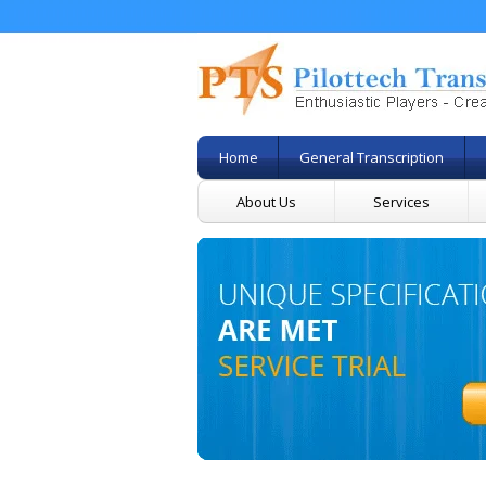
Home
General Transcription
About Us
Services