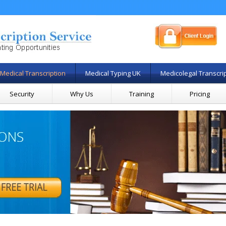
Medical Transcription
Medical Typing UK
Medicolegal Transcri
Security
Why Us
Training
Pricing