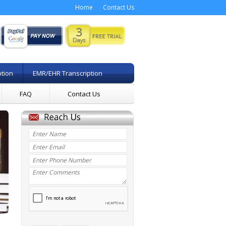
Home
Contact Us
ption
EMR/EHR Transcription
FAQ
Contact Us