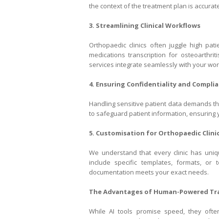
the context of the treatment plan is accuratel
3. Streamlining Clinical Workflows
Orthopaedic clinics often juggle high pati
medications transcription for osteoarthrit
services integrate seamlessly with your wor
4. Ensuring Confidentiality and Compli
Handling sensitive patient data demands the
to safeguard patient information, ensuring y
5. Customisation for Orthopaedic Clini
We understand that every clinic has uniqu
include specific templates, formats, or 
documentation meets your exact needs.
The Advantages of Human-Powered Tra
While AI tools promise speed, they oft