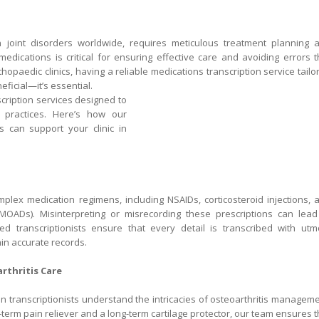
joint disorders worldwide, requires meticulous treatment planning 
ications is critical for ensuring effective care and avoiding errors t
opaedic clinics, having a reliable medications transcription service tailo
ficial—it’s essential.
nscription services designed to
practices. Here’s how our
is can support your clinic in
mplex medication regimens, including NSAIDs, corticosteroid injections, 
DMOADs). Misinterpreting or misrecording these prescriptions can lead
ined transcriptionists ensure that every detail is transcribed with utm
ain accurate records.
rthritis Care
an transcriptionists understand the intricacies of osteoarthritis manageme
-term pain reliever and a long-term cartilage protector, our team ensures t