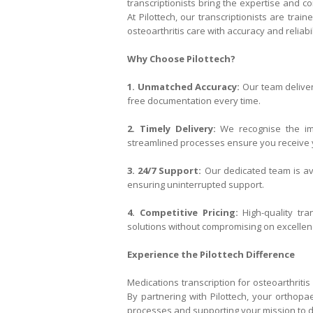
transcriptionists bring the expertise and
At Pilottech, our transcriptionists are tra
osteoarthritis care with accuracy and reliabil
Why Choose Pilottech?
1. Unmatched Accuracy:
Our team deliver
free documentation every time.
2. Timely Delivery:
We recognise the imp
streamlined processes ensure you receive y
3. 24/7 Support:
Our dedicated team is ava
ensuring uninterrupted support.
4. Competitive Pricing:
High-quality tra
solutions without compromising on excellen
Experience the Pilottech Difference
Medications transcription for osteoarthritis 
By partnering with Pilottech, your orthopa
processes and supporting your mission to de