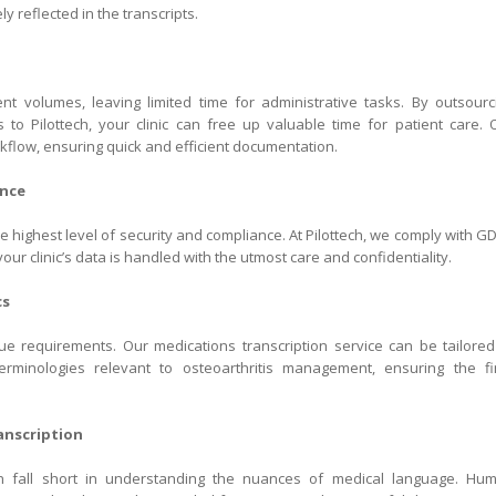
y reflected in the transcripts.
ent volumes, leaving limited time for administrative tasks. By outsourc
is to Pilottech, your clinic can free up valuable time for patient care. 
kflow, ensuring quick and efficient documentation.
ance
 highest level of security and compliance. At Pilottech, we comply with G
our clinic’s data is handled with the utmost care and confidentiality.
cs
e requirements. Our medications transcription service can be tailored
terminologies relevant to osteoarthritis management, ensuring the fi
nscription
en fall short in understanding the nuances of medical language. Hu