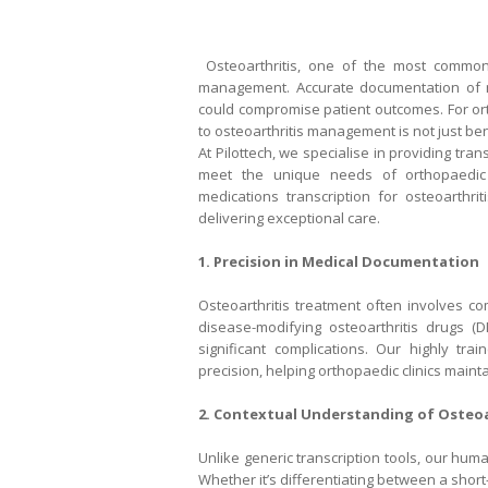
Osteoarthritis, one of the most common 
management. Accurate documentation of med
could compromise patient outcomes. For orth
to osteoarthritis management is not just bene
At Pilottech, we specialise in providing tra
meet the unique needs of orthopaedic 
medications transcription for osteoarthrit
delivering exceptional care.
1. Precision in Medical Documentation
Osteoarthritis treatment often involves co
disease-modifying osteoarthritis drugs (
significant complications. Our highly tra
precision, helping orthopaedic clinics maint
2. Contextual Understanding of Osteoa
Unlike generic transcription tools, our hum
Whether it’s differentiating between a short