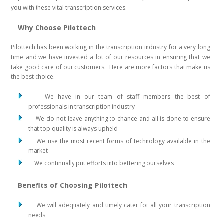
you with these vital transcription services.
Why Choose Pilottech
Pilottech has been working in the transcription industry for a very long
time and we have invested a lot of our resources in ensuring that we
take good care of our customers. Here are more factors that make us
the best choice.
We have in our team of staff members the best of
professionals in transcription industry
We do not leave anything to chance and all is done to ensure
that top quality is always upheld
We use the most recent forms of technology available in the
market
We continually put efforts into bettering ourselves
Benefits of Choosing Pilottech
We will adequately and timely cater for all your transcription
needs