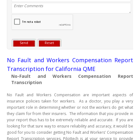
No Fault and Workers Compensation Report
Transcription for California QME
No-Fault and Workers Compensation Report
Transcription
No Fault and Workers Compensation are important aspects of
insurance policies taken for workers. As a doctor, you play a very
important role in determining whether or not the workers do get what
they claim for from their insurers. The information that you provide in
your report thus has to be extremely reliable and accurate. If you are
looking for that sure way to ensure reliability and accuracy, it would be
good for you to consider getting No Fault and Workers’ Compensation
Report Transcription services. Pilottech is at your service to provide