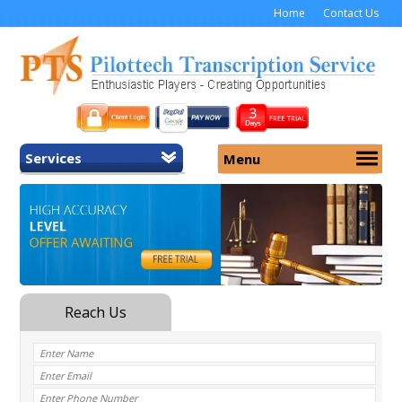
Home
Contact Us
Services
Menu
Home
About Us
General Transcription
Services
Medical Transcription
Security
Medical Typing UK
Why Us
Medicolegal Transcription
Training
EMR/EHR Transcription
Pricing
FAQ
Contact Us