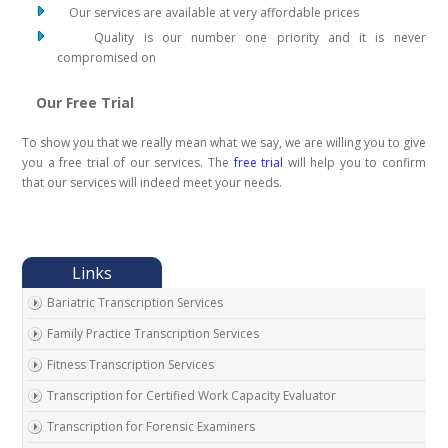
Our services are available at very affordable prices
Quality is our number one priority and it is never
compromised on
Our Free Trial
To show you that we really mean what we say, we are willing you to give
you a free trial of our services. The
free trial
will help you to confirm
that our services will indeed meet your needs.
Bariatric Transcription Services
Family Practice Transcription Services
Fitness Transcription Services
Transcription for Certified Work Capacity Evaluator
Transcription for Forensic Examiners