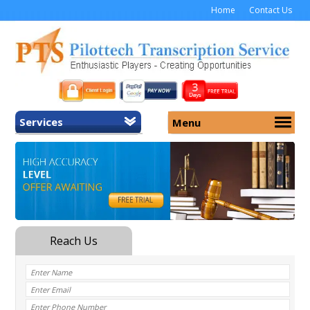
Home
Contact Us
Services
Menu
Home
About Us
General Transcription
Services
Medical Transcription
Security
Medical Typing UK
Why Us
Medicolegal Transcription
Training
EMR/EHR Transcription
Pricing
FAQ
Contact Us