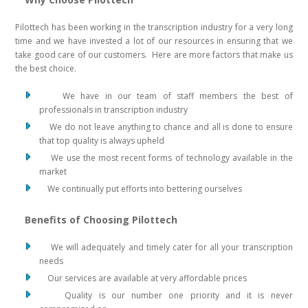
Pilottech has been working in the transcription industry for a very long
time and we have invested a lot of our resources in ensuring that we
take good care of our customers. Here are more factors that make us
the best choice.
We have in our team of staff members the best of
professionals in transcription industry
We do not leave anything to chance and all is done to ensure
that top quality is always upheld
We use the most recent forms of technology available in the
market
We continually put efforts into bettering ourselves
Benefits of Choosing Pilottech
We will adequately and timely cater for all your transcription
needs
Our services are available at very affordable prices
Quality is our number one priority and it is never