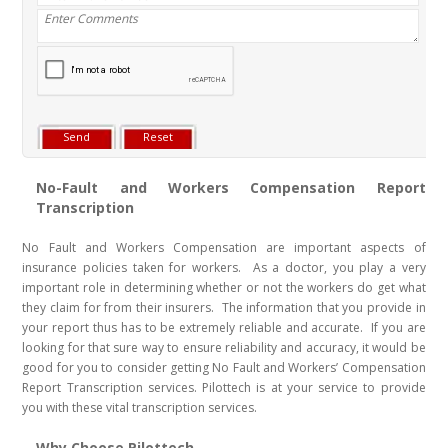
No-Fault and Workers Compensation Report
Transcription
No Fault and Workers Compensation are important aspects of
insurance policies taken for workers. As a doctor, you play a very
important role in determining whether or not the workers do get what
they claim for from their insurers. The information that you provide in
your report thus has to be extremely reliable and accurate. If you are
looking for that sure way to ensure reliability and accuracy, it would be
good for you to consider getting No Fault and Workers’ Compensation
Report Transcription services. Pilottech is at your service to provide
you with these vital transcription services.
Why Choose Pilottech