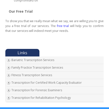
compromised on
Our Free Trial
To show you that we really mean what we say, we are willing you to give
you a free trial of our services. The
free trial
will help you to confirm
that our services will indeed meet your needs.
Bariatric Transcription Services
Family Practice Transcription Services
Fitness Transcription Services
Transcription for Certified Work Capacity Evaluator
Transcription for Forensic Examiners
Transcription for Rehabilitation Psychology
Transcription for Social Security Disability Records