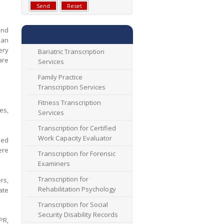
and
 an
ery
Bariatric Transcription
are
Services
Family Practice
Transcription Services
Fitness Transcription
es,
Services
Transcription for Certified
Work Capacity Evaluator
bed
ere
Transcription for Forensic
Examiners
Transcription for
rs,
Rehabilitation Psychology
ate
Transcription for Social
Security Disability Records
PR,