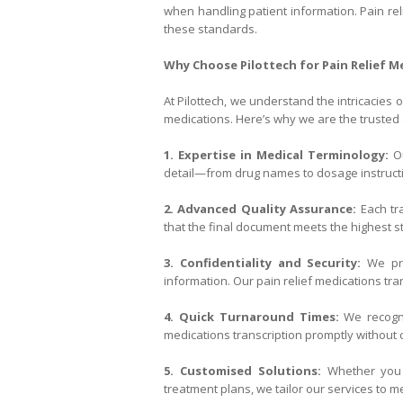
when handling patient information. Pain rel
these standards.
Why Choose Pilottech for Pain Relief M
At Pilottech, we understand the intricacies 
medications. Here’s why we are the trusted 
1. Expertise in Medical Terminology:
Ou
detail—from drug names to dosage instructi
2. Advanced Quality Assurance:
Each tra
that the final document meets the highest s
3. Confidentiality and Security:
We prio
information. Our pain relief medications tra
4. Quick Turnaround Times:
We recogni
medications transcription promptly without 
5. Customised Solutions:
Whether you n
treatment plans, we tailor our services to m