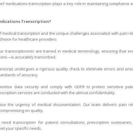
ief medications transcription plays a key role in maintaining compliance w
edications Transcription?
of medical transcription and the unique challenges associated with pain rel
choice for healthcare providers:
r transcriptionists are trained in medical terminology, ensuring that ev
ons—is accurately transcribed.
nscript undergoes a rigorous quality check to eliminate errors and ens
tandards of accuracy.
ritise data security and comply with GDPR to protect sensitive pati
nscription services are conducted with the utmost confidentiality.
se the urgency of medical documentation. Our team delivers pain rel
compromising on quality.
eed transcription for patient consultations, prescription summaries,
eet your specific needs.