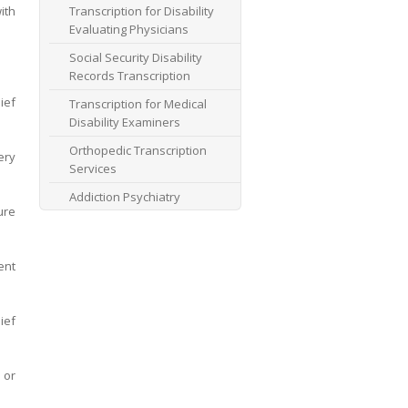
ith
Transcription for Disability
Evaluating Physicians
Social Security Disability
Records Transcription
ief
Transcription for Medical
Disability Examiners
Orthopedic Transcription
ery
Services
Addiction Psychiatry
ure
Transcription
AME Transcription Service
ent
Expert Witness
Transcription Services
HIPAA Compliant IME
ief
Transcription Service
Transcription for medical
 or
file review consultants