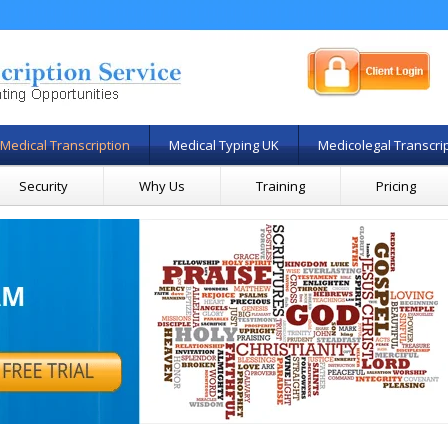
Medical Transcription
Medical Typing UK
Medicolegal Transcri
Security
Why Us
Training
Pricing