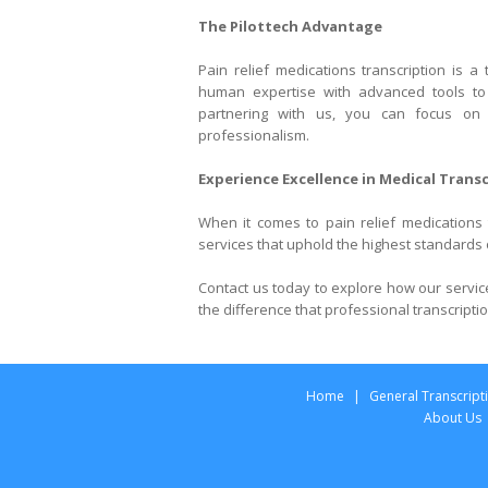
The Pilottech Advantage
Pain relief medications transcription is a
human expertise with advanced tools to e
partnering with us, you can focus on
professionalism.
Experience Excellence in Medical Trans
When it comes to pain relief medications t
services that uphold the highest standards o
Contact us today to explore how our servi
the difference that professional transcript
Home
|
General Transcript
About Us