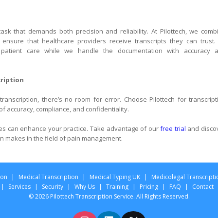
 task that demands both precision and reliability. At Pilottech, we comb
nsure that healthcare providers receive transcripts they can trust.
 patient care while we handle the documentation with accuracy 
cription
ranscription, there’s no room for error. Choose Pilottech for transcript
f accuracy, compliance, and confidentiality.
ces can enhance your practice. Take advantage of our
free trial
and disco
ion makes in the field of pain management.
ion
|
Medical Transcription
|
Medical Typing UK
|
Medicolegal Transcripti
|
Services
|
Security
|
Why Us
|
Training
|
Pricing
|
FAQ
|
Contact
© 2026 Pilottech Transcription Service. All Rights Reserved.