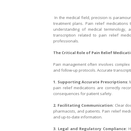
In the medical field, precision is paramoun
treatment plans. Pain relief medications t
understanding of medical terminology, a
transcription related to pain relief med
professionals.
The Critical Role of Pain Relief Medica
Pain management often involves complex t
and follow-up protocols. Accurate transcript
1. Supporting Accurate Prescriptions:
M
pain relief medications are correctly re
consequences for patient safety.
2. Facilitating Communication:
Clear do
pharmacists, and patients. Pain relief med
and up-to-date information.
3. Legal and Regulatory Compliance:
He