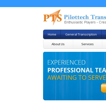
Home
General Transcription
About Us
Services