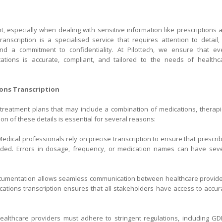
t, especially when dealing with sensitive information like prescriptions 
ranscription is a specialised service that requires attention to detail,
nd a commitment to confidentiality. At Pilottech, we ensure that ev
ications is accurate, compliant, and tailored to the needs of healthc
tions Transcription
reatment plans that may include a combination of medications, therapi
ion of these details is essential for several reasons:
edical professionals rely on precise transcription to ensure that prescri
corded. Errors in dosage, frequency, or medication names can have sev
cumentation allows seamless communication between healthcare provide
ications transcription ensures that all stakeholders have access to accur
althcare providers must adhere to stringent regulations, including GD