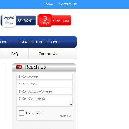
Home
Contact Us
ption
EMR/EHR Transcription
FAQ
Contact Us