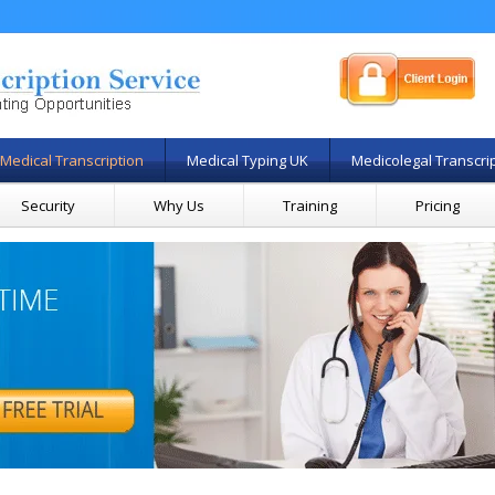
Medical Transcription
Medical Typing UK
Medicolegal Transcri
Security
Why Us
Training
Pricing