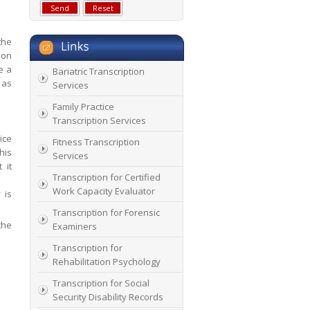
the
ion
e a
Bariatric Transcription
 as
Services
Family Practice
Transcription Services
ice
Fitness Transcription
his
Services
 it
Transcription for Certified
Work Capacity Evaluator
 is
Transcription for Forensic
the
Examiners
Transcription for
Rehabilitation Psychology
Transcription for Social
Security Disability Records