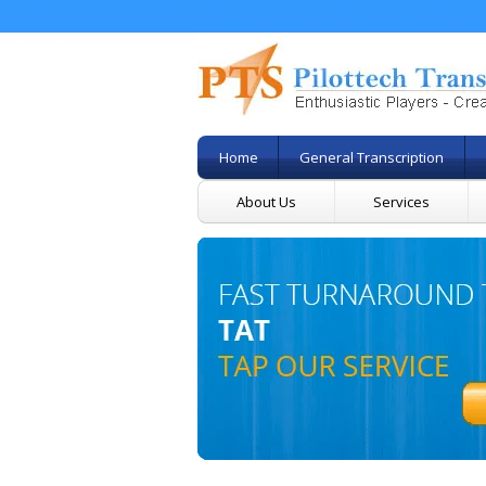
Home
General Transcription
About Us
Services