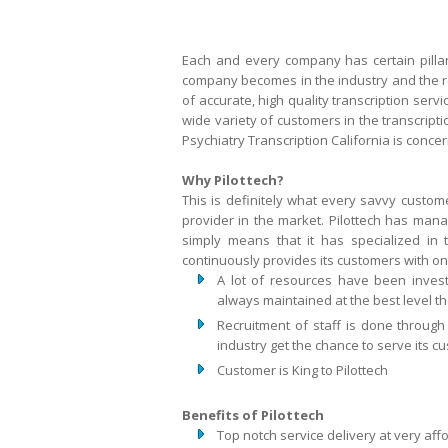
Each and every company has certain pillars
company becomes in the industry and the repu
of accurate, high quality transcription serv
wide variety of customers in the transcrip
Psychiatry Transcription California is conce
Why Pilottech?
This is definitely what every savvy custome
provider in the market. Pilottech has manag
simply means that it has specialized in t
continuously provides its customers with only
A lot of resources have been invest
always maintained at the best level tha
Recruitment of staff is done through
industry get the chance to serve its c
Customer is King to Pilottech
Benefits of Pilottech
Top notch service delivery at very aff