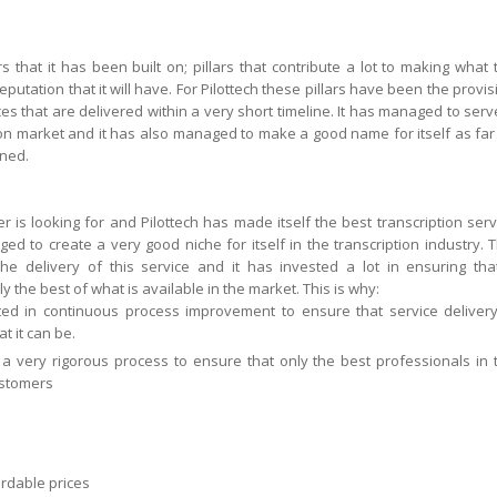
 that it has been built on; pillars that contribute a lot to making what 
tation that it will have. For Pilottech these pillars have been the provis
ices that are delivered within a very short timeline. It has managed to serv
tion market and it has also managed to make a good name for itself as far
rned.
r is looking for and Pilottech has made itself the best transcription serv
ed to create a very good niche for itself in the transcription industry. T
he delivery of this service and it has invested a lot in ensuring that
 the best of what is available in the market. This is why:
ed in continuous process improvement to ensure that service delivery
t it can be.
 a very rigorous process to ensure that only the best professionals in 
ustomers
ordable prices