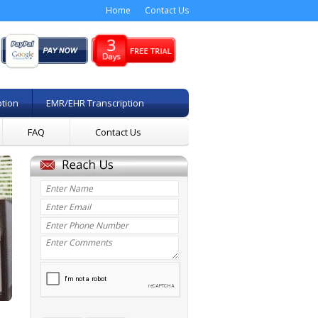
Home
Contact Us
ption
EMR/EHR Transcription
FAQ
Contact Us