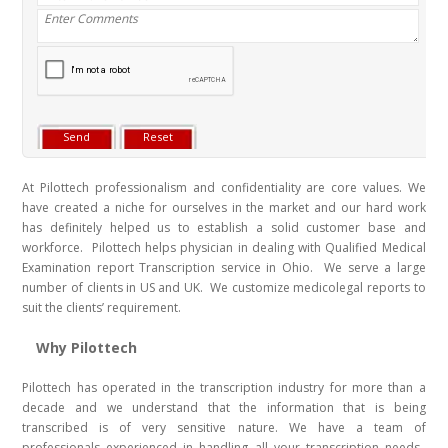
At Pilottech professionalism and confidentiality are core values. We
have created a niche for ourselves in the market and our hard work
has definitely helped us to establish a solid customer base and
workforce. Pilottech helps physician in dealing with Qualified Medical
Examination report Transcription service in Ohio. We serve a large
number of clients in US and UK. We customize medicolegal reports to
suit the clients’ requirement.
Why Pilottech
Pilottech has operated in the transcription industry for more than a
decade and we understand that the information that is being
transcribed is of very sensitive nature. We have a team of
professionals experienced in handling all your transcription needs.