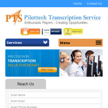
Home
Contact Us
Services
Menu
Home
About Us
General Transcription
Services
Medical Transcription
Security
Medical Typing UK
Why Us
Medicolegal Transcription
Training
EMR/EHR Transcription
Pricing
FAQ
Contact Us