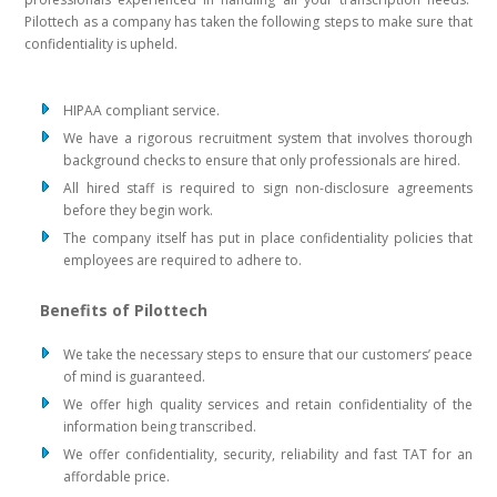
Pilottech as a company has taken the following steps to make sure that
confidentiality is upheld.
HIPAA compliant service.
We have a rigorous recruitment system that involves thorough
background checks to ensure that only professionals are hired.
All hired staff is required to sign non-disclosure agreements
before they begin work.
The company itself has put in place confidentiality policies that
employees are required to adhere to.
Benefits of Pilottech
We take the necessary steps to ensure that our customers’ peace
of mind is guaranteed.
We offer high quality services and retain confidentiality of the
information being transcribed.
We offer confidentiality, security, reliability and fast TAT for an
affordable price.