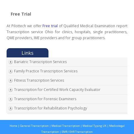
Free Trial
At Pilottech we offer
Free trial
of Qualified Medical Examination report
Transcription service Ohio for clinics, hospitals, single practitioners,
QME providers, IME providers and for group practitioners.
Bariatric Transcription Services
Family Practice Transcription Services
Fitness Transcription Services
Transcription for Certified Work Capacity Evaluator
Transcription for Forensic Examiners
Transcription for Rehabilitation Psychology
Transcription for Social Security Disability Records
Home
|
General Transcription
|
Medical Transcription
|
Medical Typing UK
|
Medicolegal
Transcription for Disability Evaluating Physicians
Transcription
|
EMR / EHR Transcription