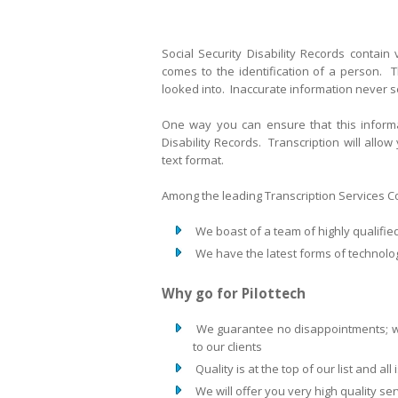
Social Security Disability Records contain
comes to the identification of a person. T
looked into. Inaccurate information never 
One way you can ensure that this informat
Disability Records. Transcription will allow
text format.
Among the leading Transcription Services Com
We boast of a team of highly qualifie
We have the latest forms of technolog
Why go for Pilottech
We guarantee no disappointments; we
to our clients
Quality is at the top of our list and al
We will offer you very high quality se