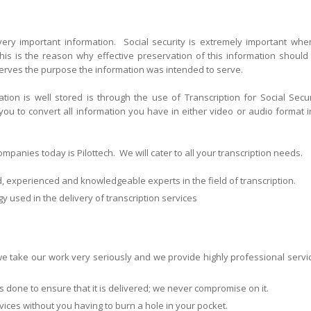
 very important information. Social security is extremely important when
his is the reason why effective preservation of this information should
serves the purpose the information was intended to serve.
ion is well stored is through the use of Transcription for Social Secur
 you to convert all information you have in either video or audio format i
panies today is Pilottech. We will cater to all your transcription needs.
d, experienced and knowledgeable experts in the field of transcription.
y used in the delivery of transcription services
 take our work very seriously and we provide highly professional servi
l is done to ensure that it is delivered; we never compromise on it.
rvices without you having to burn a hole in your pocket.