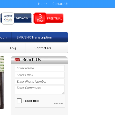
Home
Contact Us
ption
EMR/EHR Transcription
FAQ
Contact Us