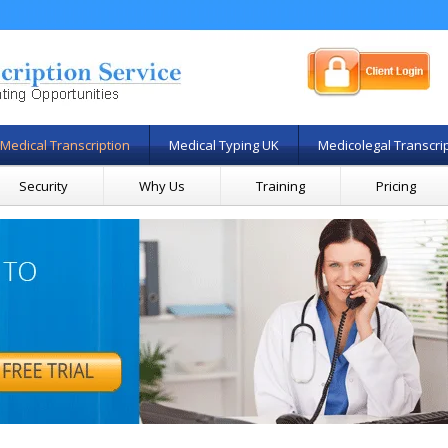
Medical Transcription
Medical Typing UK
Medicolegal Transcri
Security
Why Us
Training
Pricing