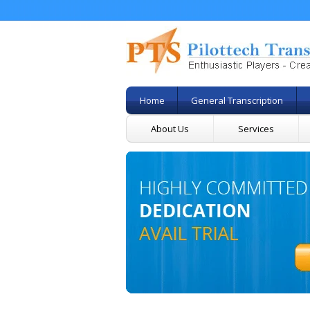
Home
General Transcription
About Us
Services