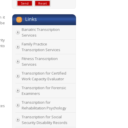
 it
 be
Bariatric Transcription
Services
ity
Family Practice
nto
Transcription Services
Fitness Transcription
Services
Transcription for Certified
Work Capacity Evaluator
Transcription for Forensic
Examiners
Transcription for
ces
Rehabilitation Psychology
Transcription for Social
Security Disability Records